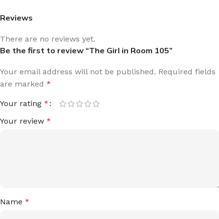
Reviews
There are no reviews yet.
Be the first to review “The Girl in Room 105”
Your email address will not be published.
Required fields
are marked
*
Your rating
*
Your review
*
Name
*