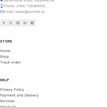
Ganemulla Road, Kadawatha
Phone: (+94) 726366000
Email:
sales@pothak.lk
STORE
Home
Shop
Track order
HELP
Privacy Policy
Payment and Delivery
Services
About Us