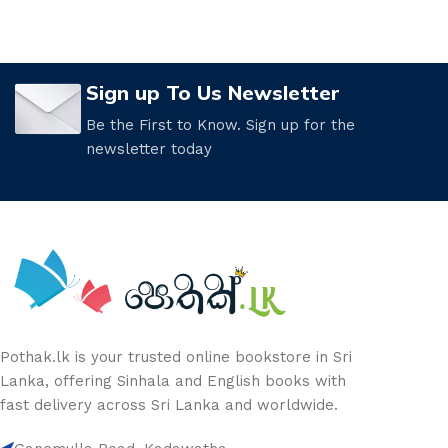
Sign up To Us Newsletter
Be the First to Know. Sign up for the
newsletter today
Pothak.lk is your trusted online bookstore in Sri
Lanka, offering Sinhala and English books with
fast delivery across Sri Lanka and worldwide.