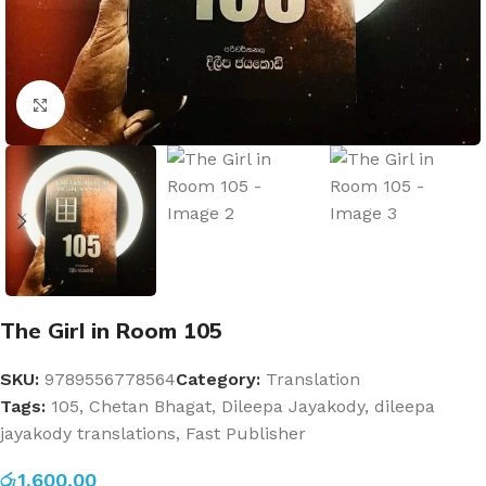
Click to enlarge
The Girl in Room 105
SKU:
9789556778564
Category:
Translation
Tags:
105
,
Chetan Bhagat
,
Dileepa Jayakody
,
dileepa
jayakody translations
,
Fast Publisher
රු
1,600.00