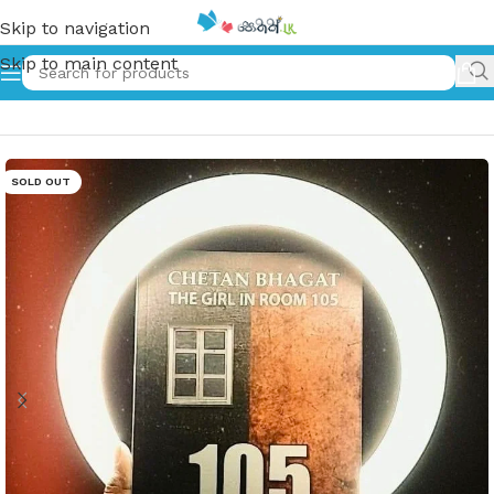
Skip to navigation
Skip to main content
Home
»
The Girl in Room 105
SOLD OUT