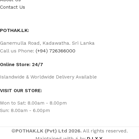
Contact Us
POTHAK.LK:
Ganemulla Road, Kadawatha. Sri Lanka
Call us Phone:
(+94) 726366000
Online Store: 24/7
Islandwide & Worldwide Delivery Available
VISIT OUR STORE:
Mon to Sat: 8.00am - 8.00pm
Sun: 8.00am - 6.00pm
©
POTHAK.LK (Pvt) Ltd 2026.
All rights reserved.
Maintained with ⚡ by
D I X Y
.