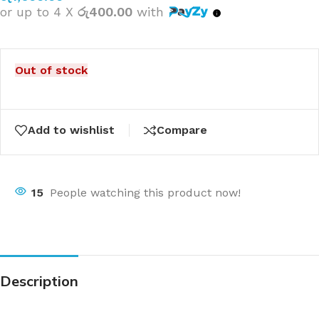
or up to 4 X
රු400.00
with
Out of stock
Add to wishlist
Compare
15
People watching this product now!
Description