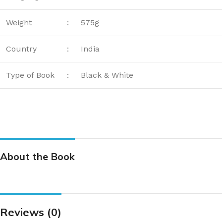
Weight
:
575g
Country
:
India
Type of Book
:
Black & White
About the Book
Reviews (0)