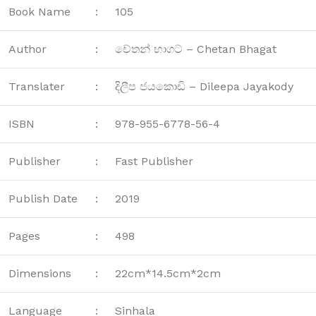
Book Name
:
105
Author
:
චේතන් භාගට් – Chetan Bhagat
Translater
:
දිලීප ජයකොඩි – Dileepa Jayakody
ISBN
:
978-955-6778-56-4
Publisher
:
Fast Publisher
Publish Date
:
2019
Pages
:
498
Dimensions
:
22cm*14.5cm*2cm
Language
:
Sinhala