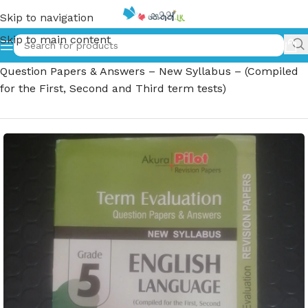
Skip to navigation
Skip to main content
Home
»
Grade 5 English Language – Term Evaluation
Question Papers & Answers – New Syllabus – (Compiled
for the First, Second and Third term tests)