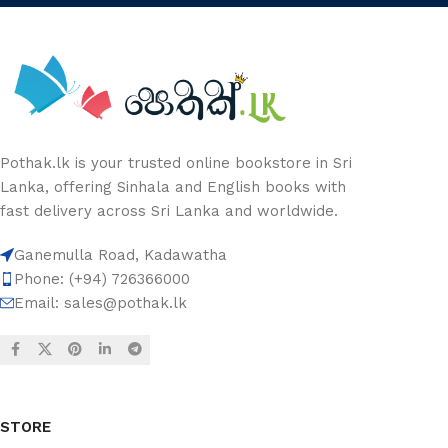
Pothak.lk is your trusted online bookstore in Sri
Lanka, offering Sinhala and English books with
fast delivery across Sri Lanka and worldwide.
Ganemulla Road, Kadawatha
Phone: (+94) 726366000
Email:
sales@pothak.lk
STORE