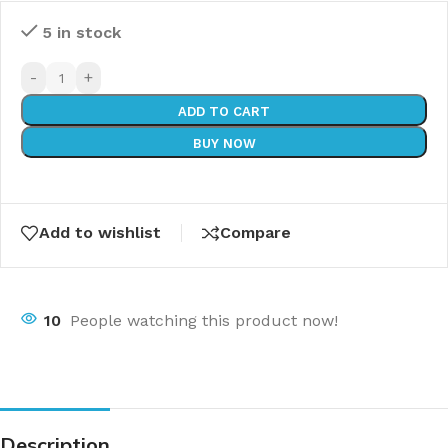
5 in stock
-
+
ADD TO CART
BUY NOW
Add to wishlist
Compare
10
People watching this product now!
Description