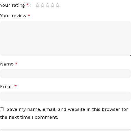
Your rating
*
Your review
*
Name
*
Email
*
Save my name, email, and website in this browser for
the next time I comment.