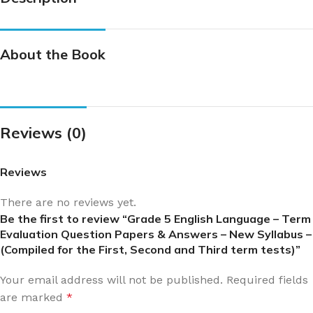
About the Book
Reviews (0)
Reviews
There are no reviews yet.
Be the first to review “Grade 5 English Language – Term
Evaluation Question Papers & Answers – New Syllabus –
(Compiled for the First, Second and Third term tests)”
Your email address will not be published.
Required fields
are marked
*