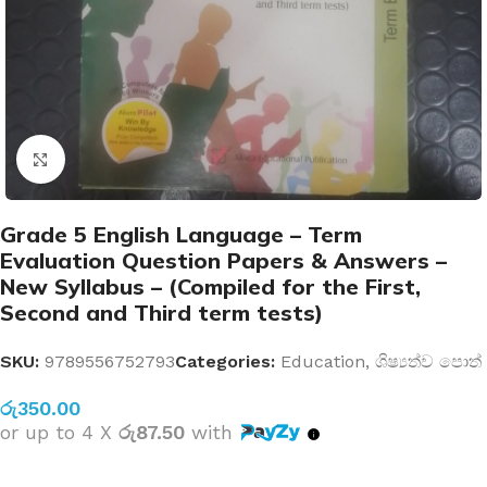
Click to enlarge
Grade 5 English Language – Term
Evaluation Question Papers & Answers –
New Syllabus – (Compiled for the First,
Second and Third term tests)
SKU:
9789556752793
Categories:
Education
,
ශිෂ්‍යත්ව පොත්
රු
350.00
or up to 4 X
රු87.50
with