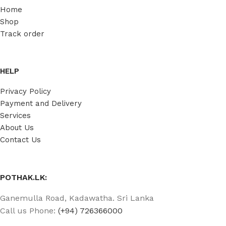
Home
Shop
Track order
HELP
Privacy Policy
Payment and Delivery
Services
About Us
Contact Us
POTHAK.LK:
Ganemulla Road, Kadawatha. Sri Lanka
Call us Phone:
(+94) 726366000