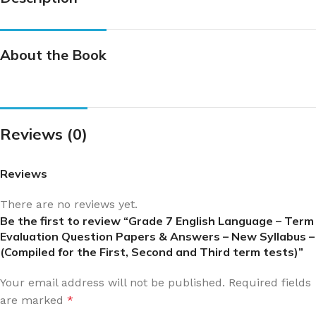
About the Book
Reviews (0)
Reviews
There are no reviews yet.
Be the first to review “Grade 7 English Language – Term
Evaluation Question Papers & Answers – New Syllabus –
(Compiled for the First, Second and Third term tests)”
Your email address will not be published.
Required fields
are marked
*