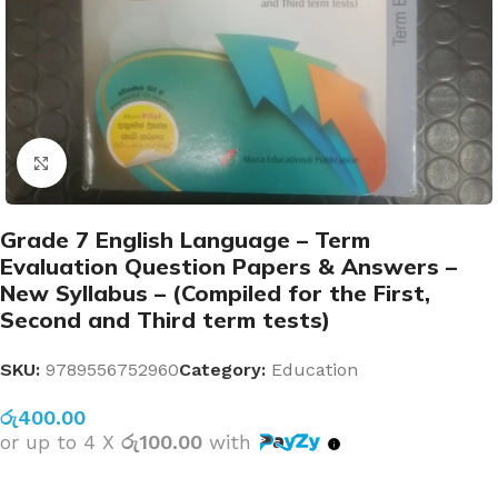
Click to enlarge
Grade 7 English Language – Term
Evaluation Question Papers & Answers –
New Syllabus – (Compiled for the First,
Second and Third term tests)
SKU:
9789556752960
Category:
Education
රු
400.00
or up to 4 X
රු100.00
with