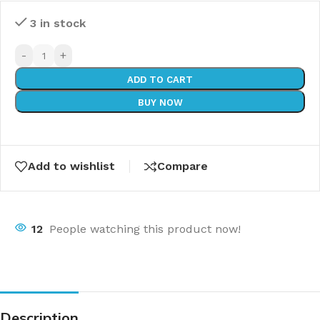
3 in stock
-
+
ADD TO CART
BUY NOW
Add to wishlist
Compare
12
People watching this product now!
Description