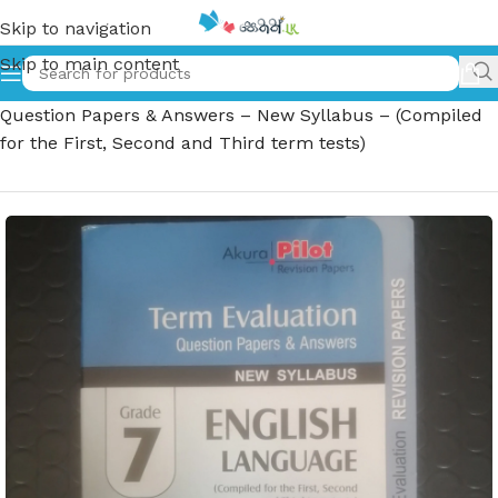
Skip to navigation
Skip to main content
Home
»
Grade 7 English Language – Term Evaluation
Question Papers & Answers – New Syllabus – (Compiled
for the First, Second and Third term tests)