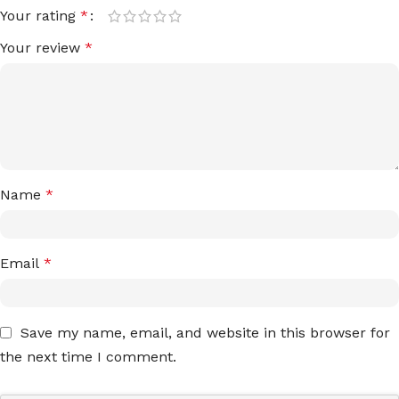
Your rating
*
Your review
*
Name
*
Email
*
Save my name, email, and website in this browser for
the next time I comment.