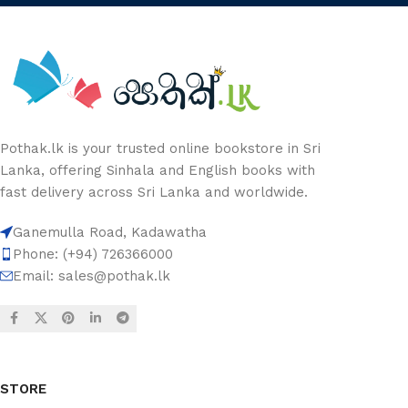
Pothak.lk is your trusted online bookstore in Sri
Lanka, offering Sinhala and English books with
fast delivery across Sri Lanka and worldwide.
Ganemulla Road, Kadawatha
Phone: (+94) 726366000
Email:
sales@pothak.lk
STORE