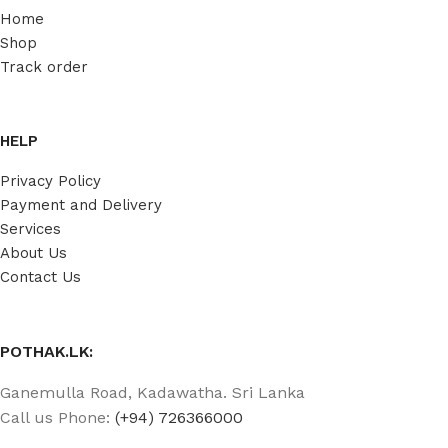
Home
Shop
Track order
HELP
Privacy Policy
Payment and Delivery
Services
About Us
Contact Us
POTHAK.LK:
Ganemulla Road, Kadawatha. Sri Lanka
Call us Phone:
(+94) 726366000