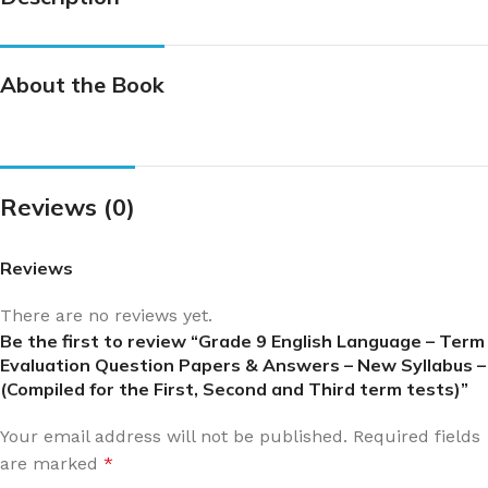
About the Book
Reviews (0)
Reviews
There are no reviews yet.
Be the first to review “Grade 9 English Language – Term
Evaluation Question Papers & Answers – New Syllabus –
(Compiled for the First, Second and Third term tests)”
Your email address will not be published.
Required fields
are marked
*