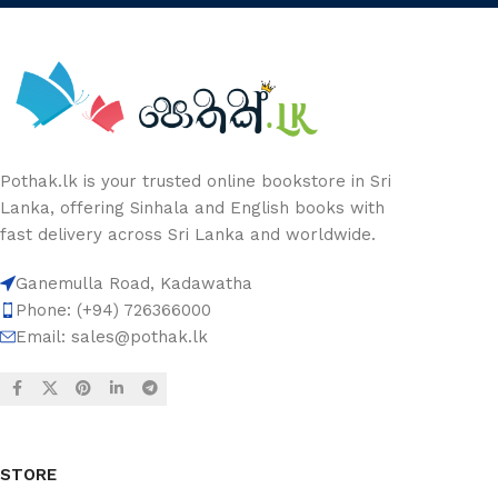
Pothak.lk is your trusted online bookstore in Sri
Lanka, offering Sinhala and English books with
fast delivery across Sri Lanka and worldwide.
Ganemulla Road, Kadawatha
Phone: (+94) 726366000
Email:
sales@pothak.lk
STORE