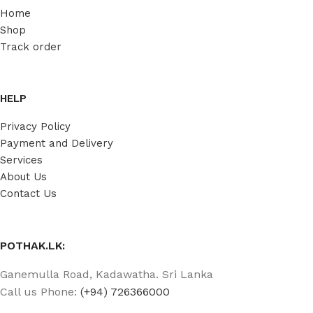
Home
Shop
Track order
HELP
Privacy Policy
Payment and Delivery
Services
About Us
Contact Us
POTHAK.LK:
Ganemulla Road, Kadawatha. Sri Lanka
Call us Phone:
(+94) 726366000