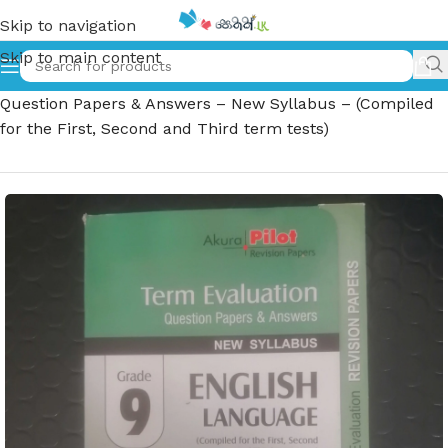
Skip to navigation
Skip to main content
Home
»
Grade 9 English Language – Term Evaluation
Question Papers & Answers – New Syllabus – (Compiled
for the First, Second and Third term tests)