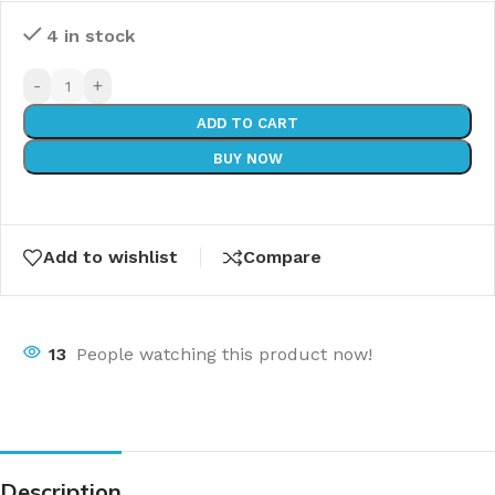
4 in stock
-
+
ADD TO CART
BUY NOW
Add to wishlist
Compare
13
People watching this product now!
Description