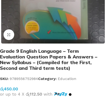
Click to enlarge
Grade 9 English Language – Term
Evaluation Question Papers & Answers –
New Syllabus – (Compiled for the First,
Second and Third term tests)
SKU:
9789556752984
Category:
Education
රු
450.00
or up to 4 X
රු112.50
with