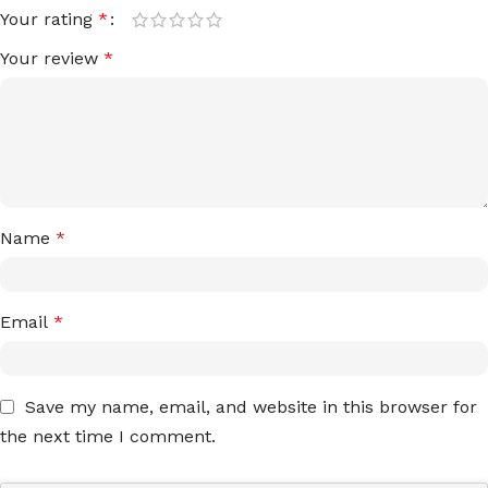
Your rating
*
Your review
*
Name
*
Email
*
Save my name, email, and website in this browser for
the next time I comment.