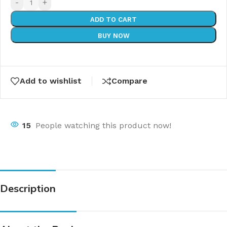
-
+
ADD TO CART
BUY NOW
Add to wishlist
Compare
15
People watching this product now!
Description