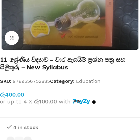
Click to enlarge
11 ශ්‍රේණිය විද්‍යාව – වාර ඇගයිම් ප්‍රශ්න පත්‍ර සහ
පිළිතුරු – New Syllabus
SKU:
9789556752885
Category:
Education
රු
400.00
or up to 4 X
රු100.00
with
4 in stock