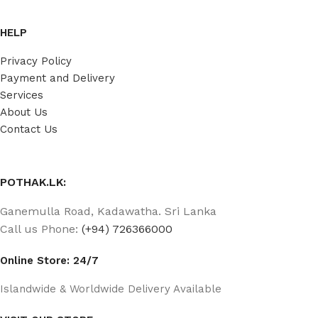
HELP
Privacy Policy
Payment and Delivery
Services
About Us
Contact Us
POTHAK.LK:
Ganemulla Road, Kadawatha. Sri Lanka
Call us Phone:
(+94) 726366000
Online Store: 24/7
Islandwide & Worldwide Delivery Available