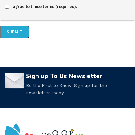
I agree to these terms (required).
Sign up To Us Newsletter
Be the First to Know. Sign up for the
newsletter today