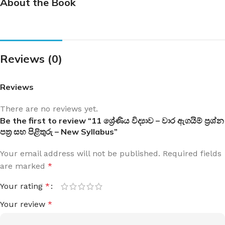
About the Book
Reviews (0)
Reviews
There are no reviews yet.
Be the first to review “11 ශ්‍රේණිය විද්‍යාව – වාර ඇගයිම් ප්‍රශ්න
පත්‍ර සහ පිළිතුරු – New Syllabus”
Your email address will not be published.
Required fields
are marked
*
Your rating
*
Your review
*