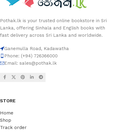
Pothak.lk is your trusted online bookstore in Sri
Lanka, offering Sinhala and English books with
fast delivery across Sri Lanka and worldwide.
Ganemulla Road, Kadawatha
Phone: (+94) 726366000
Email:
sales@pothak.lk
STORE
Home
Shop
Track order