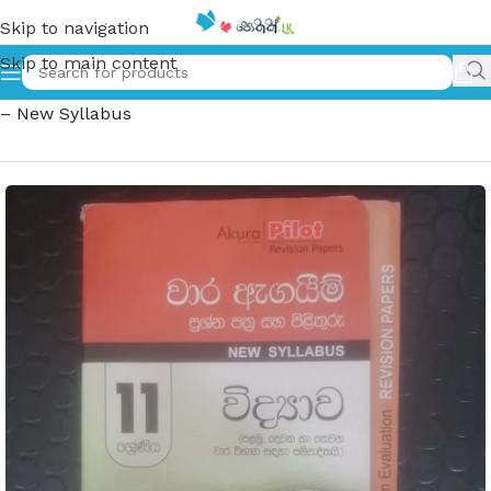
Skip to navigation
Skip to main content
Home
»
11 ශ්‍රේණිය විද්‍යාව – වාර ඇගයිම් ප්‍රශ්න පත්‍ර සහ පිළිතුරු
– New Syllabus