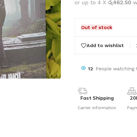
or up to 4 X
රු462.50
w
Out of stock
Add to wishlist
12
People watching 
Fast Shipping
20
Carrier information
Pay