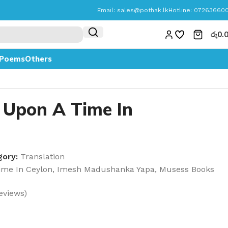
Email:
sales@pothak.lk
Hotline: 07263660
රු
0.
Poems
Others
 Upon A Time In
gory:
Translation
ime In Ceylon
,
Imesh Madushanka Yapa
,
Musess Books
eviews)