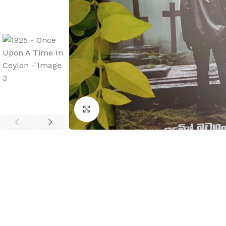
Click to enlarge