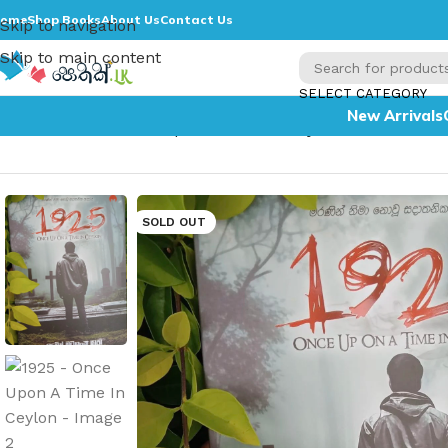
ome
Shop Books
About Us
Contact Us
Skip to navigation
Skip to main content
SELECT CATEGORY
New Arrivals
Home
»
1925 – Once Upon A Time In Ceylon
SOLD OUT