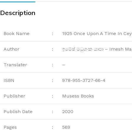
Description
Book Name
:
1925 Once Upon A Time In Cey
Author
:
ඉමේෂ් මධුශංක යාපා – Imesh M
Translater
:
–
ISBN
:
978-955-3727-66-4
Publisher
:
Musess Books
Publish Date
:
2020
Pages
:
569