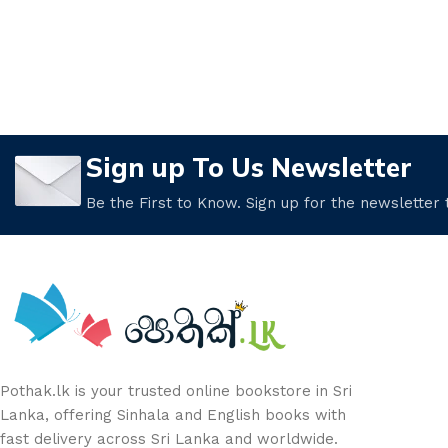
Sign up To Us Newsletter
Be the First to Know. Sign up for the newsletter
Pothak.lk is your trusted online bookstore in Sri
Lanka, offering Sinhala and English books with
fast delivery across Sri Lanka and worldwide.