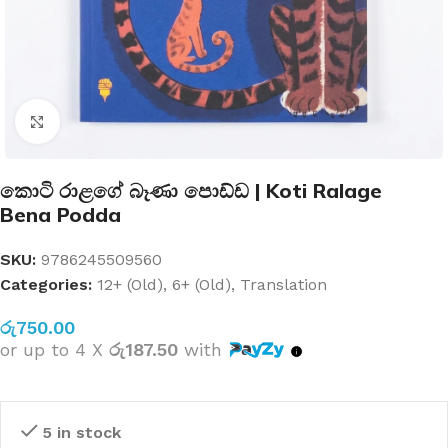
Click to enlarge
කොටි රාළගේ බෑණා පොඩ්ඩ | Koti Ralage
Bena Podda
SKU:
9786245509560
Categories:
12+ (Old)
,
6+ (Old)
,
Translation
රු
750.00
or up to 4 X
රු187.50
with
5 in stock