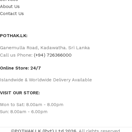
About Us
Contact Us
POTHAK.LK:
Ganemulla Road, Kadawatha. Sri Lanka
Call us Phone:
(+94) 726366000
Online Store: 24/7
Islandwide & Worldwide Delivery Available
VISIT OUR STORE:
Mon to Sat: 8.00am - 8.00pm
Sun: 8.00am - 6.00pm
©
POTHAK.LK (Pvt) Ltd 2026.
All rights reserved.