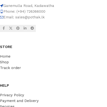
Ganemulla Road, Kadawatha
Phone: (+94) 726366000
Email:
sales@pothak.lk
STORE
Home
Shop
Track order
HELP
Privacy Policy
Payment and Delivery
Services