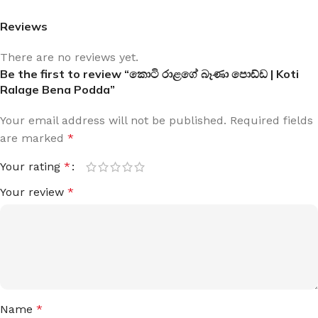
Reviews
There are no reviews yet.
Be the first to review “කොටි රාළගේ බෑණා පොඩ්ඩ | Koti
Ralage Bena Podda”
Your email address will not be published.
Required fields
are marked
*
Your rating
*
Your review
*
Name
*