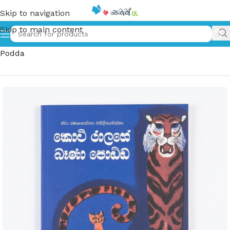
Skip to navigation
Skip to main content
Home
»
කොටි රාළගේ බෑණා පොඩ්ඩ | Koti Ralage Bena
Podda