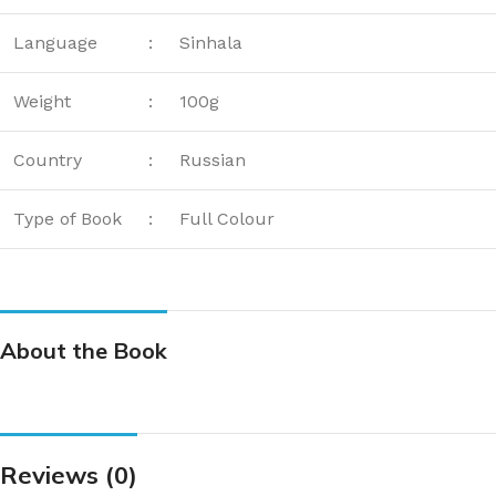
Language
:
Sinhala
Weight
:
100g
Country
:
Russian
Type of Book
:
Full Colour
About the Book
Reviews (0)