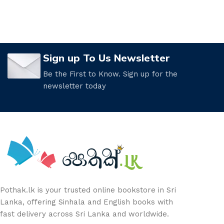
Sign up To Us Newsletter
Be the First to Know. Sign up for the
newsletter today
Pothak.lk is your trusted online bookstore in Sri
Lanka, offering Sinhala and English books with
fast delivery across Sri Lanka and worldwide.