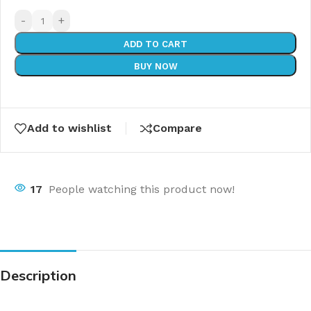
-
+
ADD TO CART
BUY NOW
Add to wishlist
Compare
17
People watching this product now!
Description