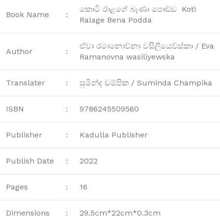
කොටි රාළගේ බෑණා පොඩ්ඩ Koti
Book Name
:
Ralage Bena Podda
ඒවා රමානොව්නා වසිලියෙව්ස්කා / Eva
Author
:
Ramanovna wasiliyewska
Translater
:
සුමින්ද චම්පික / Suminda Champika
ISBN
:
9786245509560
Publisher
:
Kadulla Publisher
Publish Date
:
2022
Pages
:
16
Dimensions
:
29.5cm*22cm*0.3cm