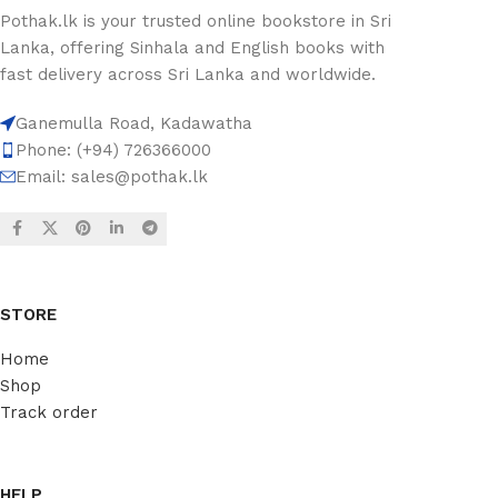
Pothak.lk is your trusted online bookstore in Sri
Lanka, offering Sinhala and English books with
fast delivery across Sri Lanka and worldwide.
Ganemulla Road, Kadawatha
Phone: (+94) 726366000
Email:
sales@pothak.lk
STORE
Home
Shop
Track order
HELP