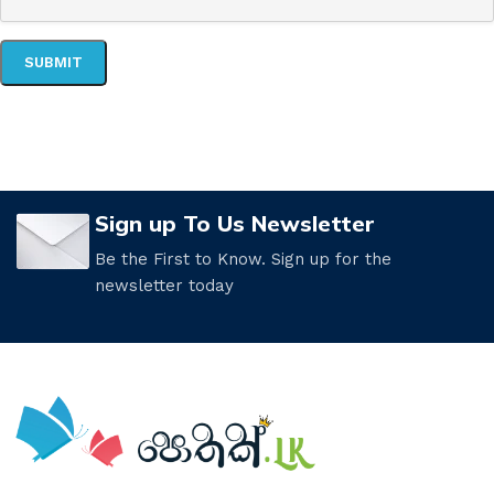
Sign up To Us Newsletter
Be the First to Know. Sign up for the
newsletter today