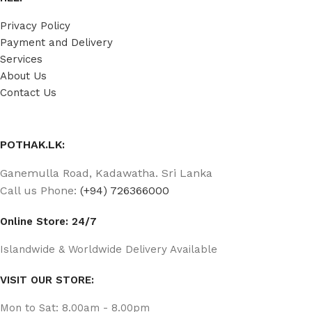
Privacy Policy
Payment and Delivery
Services
About Us
Contact Us
POTHAK.LK:
Ganemulla Road, Kadawatha. Sri Lanka
Call us Phone:
(+94) 726366000
Online Store: 24/7
Islandwide & Worldwide Delivery Available
VISIT OUR STORE:
Mon to Sat: 8.00am - 8.00pm