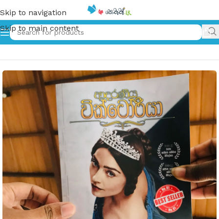
Skip to navigation
Skip to main content
Home
»
Adaraneeya Victoria | ආදරණිය වික්ටෝරියා