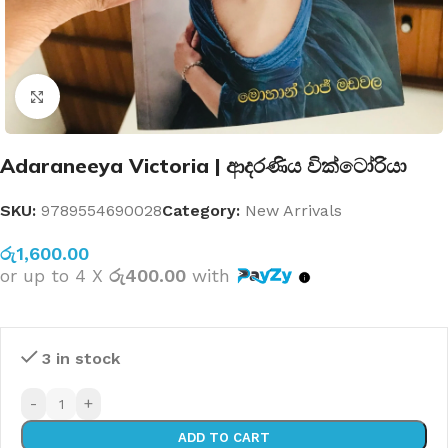
Click to enlarge
Adaraneeya Victoria | ආදරණිය වික්ටෝරියා
SKU:
9789554690028
Category:
New Arrivals
රු
1,600.00
or up to 4 X
රු400.00
with
3 in stock
-
+
ADD TO CART