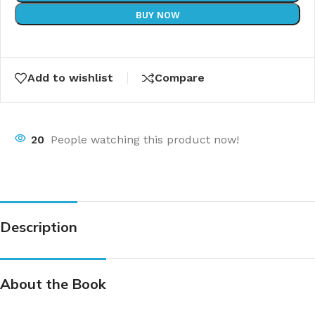
BUY NOW
Add to wishlist
Compare
20
People watching this product now!
Description
About the Book