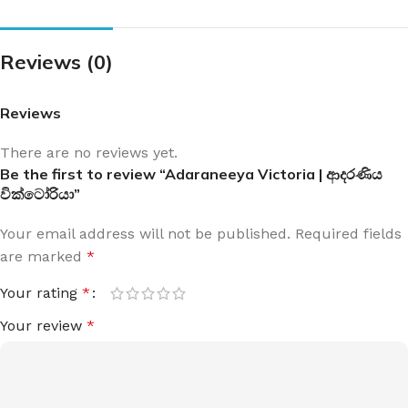
Reviews (0)
Reviews
There are no reviews yet.
Be the first to review “Adaraneeya Victoria | ආදරණිය
වික්ටෝරියා”
Your email address will not be published.
Required fields
are marked
*
Your rating
*
Your review
*