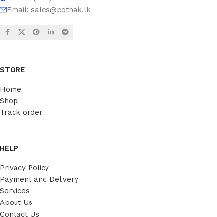
Email:
sales@pothak.lk
STORE
Home
Shop
Track order
HELP
Privacy Policy
Payment and Delivery
Services
About Us
Contact Us