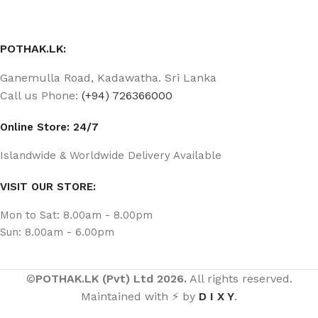
POTHAK.LK:
Ganemulla Road, Kadawatha. Sri Lanka
Call us Phone:
(+94) 726366000
Online Store: 24/7
Islandwide & Worldwide Delivery Available
VISIT OUR STORE:
Mon to Sat: 8.00am - 8.00pm
Sun: 8.00am - 6.00pm
©
POTHAK.LK (Pvt) Ltd 2026.
All rights reserved.
Maintained with ⚡ by
D I X Y
.