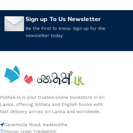
Sign up To Us Newsletter
Be the First to Know. Sign up for the
newsletter today
Pothak.lk is your trusted online bookstore in Sri
Lanka, offering Sinhala and English books with
fast delivery across Sri Lanka and worldwide.
Ganemulla Road, Kadawatha
Phone: (+94) 726366000