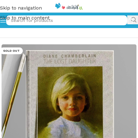
Skip to navigation
Skip to main content
Home
»
Ahimi Doni – අහිමි දෝණි
SOLD OUT