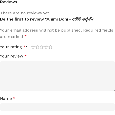
Reviews
There are no reviews yet.
Be the first to review “Ahimi Doni – අහිමි දෝණි”
Your email address will not be published.
Required fields
are marked
*
Your rating
*
Your review
*
Name
*