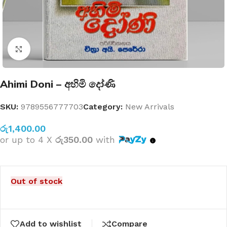
Click to enlarge
Ahimi Doni – අහිමි දෝණි
SKU:
9789556777703
Category:
New Arrivals
රු
1,400.00
or up to 4 X
රු350.00
with
Out of stock
Add to wishlist
Compare