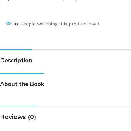
18
People watching this product now!
Description
About the Book
Reviews (0)