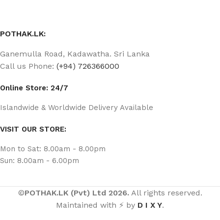
POTHAK.LK:
Ganemulla Road, Kadawatha. Sri Lanka
Call us Phone:
(+94) 726366000
Online Store: 24/7
Islandwide & Worldwide Delivery Available
VISIT OUR STORE:
Mon to Sat: 8.00am - 8.00pm
Sun: 8.00am - 6.00pm
©
POTHAK.LK (Pvt) Ltd 2026.
All rights reserved.
Maintained with ⚡ by
D I X Y
.