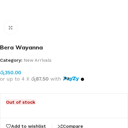
Click to enlarge
Bera Wayanna
Category:
New Arrivals
රු
350.00
or up to 4 X
රු87.50
with
Out of stock
Add to wishlist
Compare