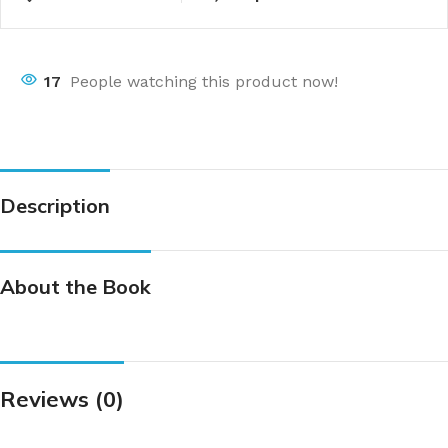
17
People watching this product now!
Description
About the Book
Reviews (0)