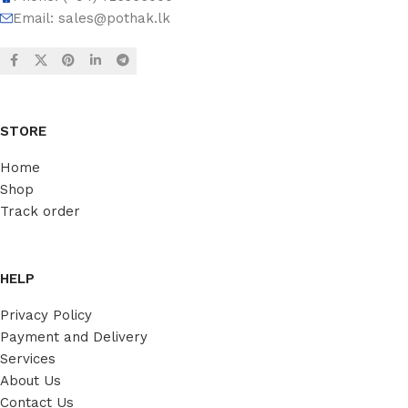
Email:
sales@pothak.lk
STORE
Home
Shop
Track order
HELP
Privacy Policy
Payment and Delivery
Services
About Us
Contact Us