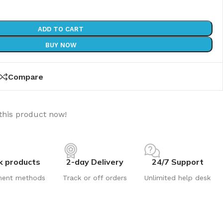
ADD TO CART
BUY NOW
Compare
this product now!
k products
2-day Delivery
24/7 Support
ment methods
Track or off orders
Unlimited help desk