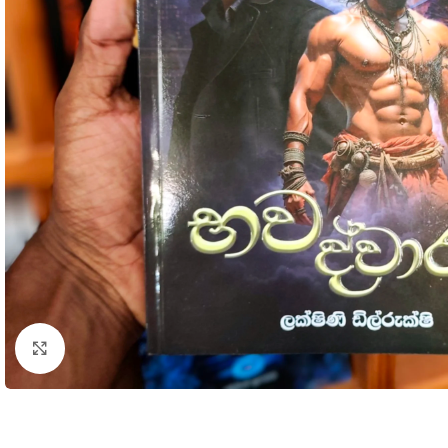
Click to enlarge