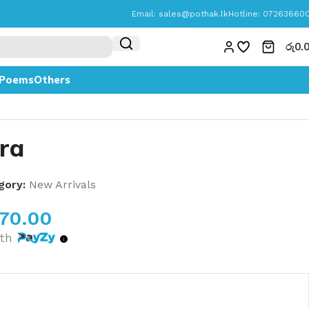
Email:
sales@pothak.lk
Hotline: 07263660
රු
0.
Poems
Others
ra
gory:
New Arrivals
070.00
th