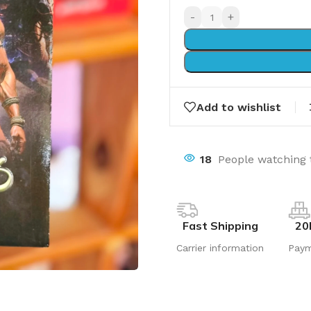
-
+
Add to wishlist
18
People watching 
Fast Shipping
20
Carrier information
Pay