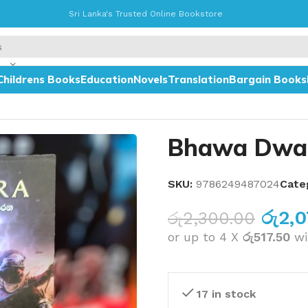
Sri Lanka's Trusted Online Bookstore
Childrens Books
Education
Novels
Translation
Bargain Books
Bhawa Dwa
SKU:
9786249487024
Cate
රු
2,
රු
2,300.00
or up to 4 X
රු517.50
wi
17 in stock