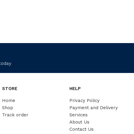
 today
STORE
HELP
Home
Privacy Policy
Shop
Payment and Delivery
Track order
Services
About Us
Contact Us