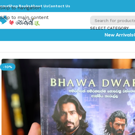
ome
Shop Books
About Us
Contact Us
Skip to navigation
Skip to main content
SELECT CATEGORY
New Arrivals
Home
»
Bhawa Dwara
-10%