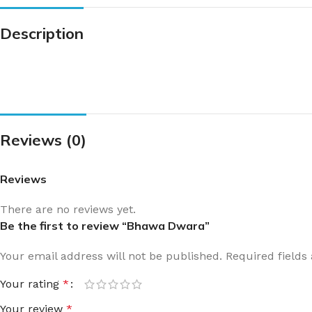
Description
Reviews (0)
Reviews
There are no reviews yet.
Be the first to review “Bhawa Dwara”
Your email address will not be published.
Required field
Your rating
*
Your review
*