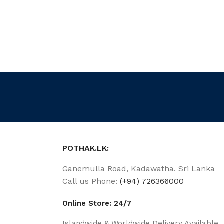
POTHAK.LK:
Ganemulla Road, Kadawatha. Sri Lanka
Call us Phone:
(+94) 726366000
Online Store: 24/7
Islandwide & Worldwide Delivery Available