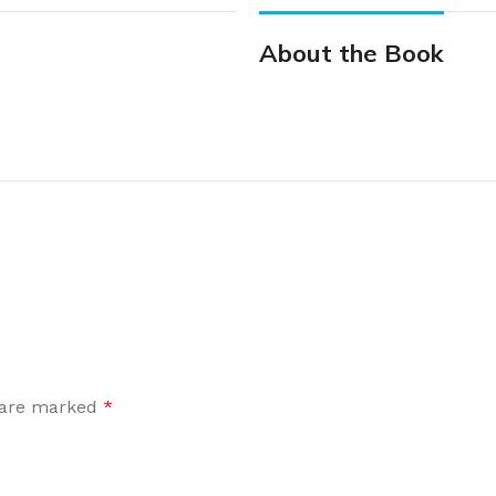
About the Book
s are marked
*