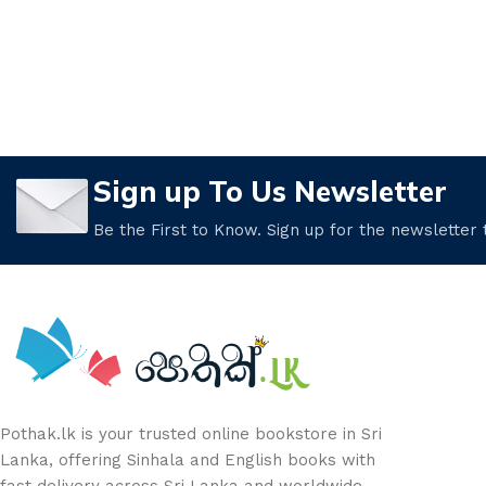
Sign up To Us Newsletter
Be the First to Know. Sign up for the newsletter
Pothak.lk is your trusted online bookstore in Sri
Lanka, offering Sinhala and English books with
fast delivery across Sri Lanka and worldwide.