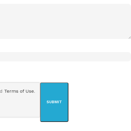
nd
Terms of Use
.