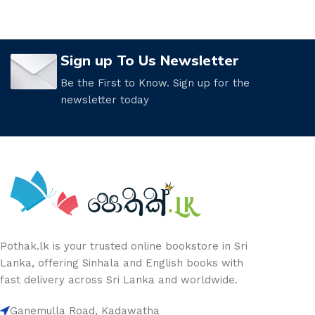
Sign up To Us Newsletter
Be the First to Know. Sign up for the
newsletter today
Pothak.lk is your trusted online bookstore in Sri
Lanka, offering Sinhala and English books with
fast delivery across Sri Lanka and worldwide.
Ganemulla Road, Kadawatha