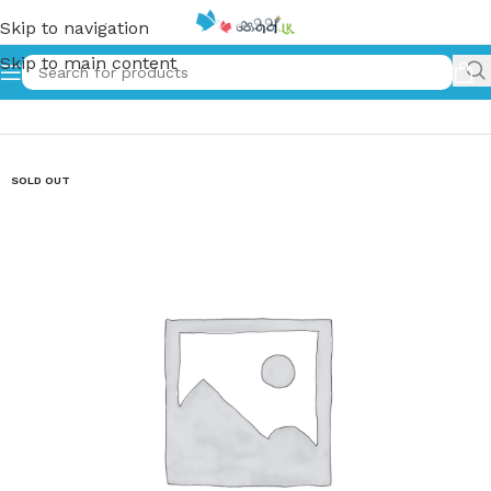
Skip to navigation
Skip to main content
Home
»
Unity has Strength English Kids Story Book
SOLD OUT