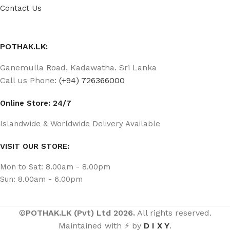
Contact Us
POTHAK.LK:
Ganemulla Road, Kadawatha. Sri Lanka
Call us Phone:
(+94) 726366000
Online Store: 24/7
Islandwide & Worldwide Delivery Available
VISIT OUR STORE:
Mon to Sat: 8.00am - 8.00pm
Sun: 8.00am - 6.00pm
©
POTHAK.LK (Pvt) Ltd 2026.
All rights reserved.
Maintained with ⚡ by
D I X Y
.