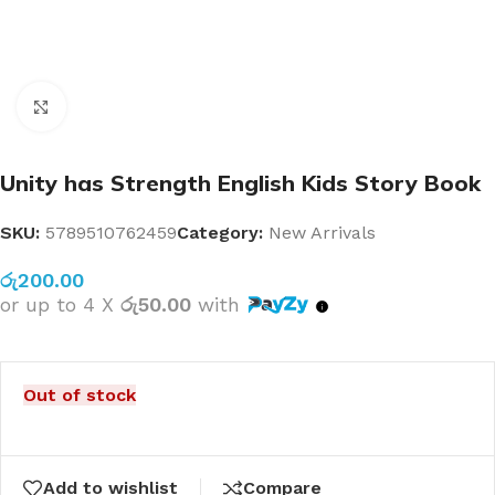
Click to enlarge
Unity has Strength English Kids Story Book
SKU:
5789510762459
Category:
New Arrivals
රු
200.00
or up to 4 X
රු50.00
with
Out of stock
Add to wishlist
Compare