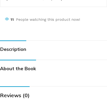
11
People watching this product now!
Description
About the Book
Reviews (0)