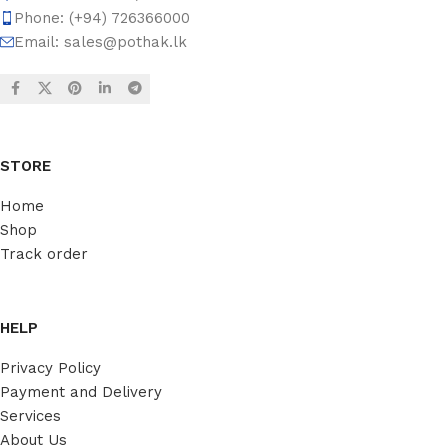
Phone: (+94) 726366000
Email:
sales@pothak.lk
STORE
Home
Shop
Track order
HELP
Privacy Policy
Payment and Delivery
Services
About Us