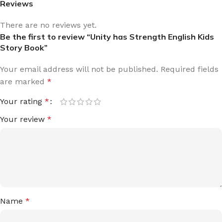
Reviews
There are no reviews yet.
Be the first to review “Unity has Strength English Kids
Story Book”
Your email address will not be published.
Required fields
are marked
*
Your rating
*
Your review
*
Name
*