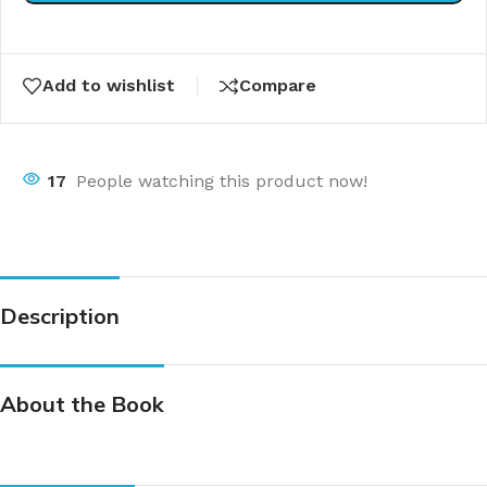
Add to wishlist
Compare
17
People watching this product now!
Description
About the Book