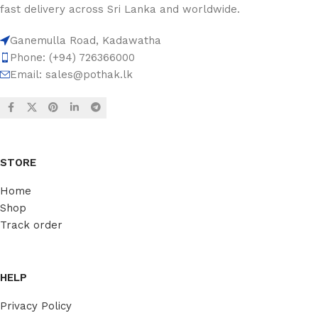
fast delivery across Sri Lanka and worldwide.
Ganemulla Road, Kadawatha
Phone: (+94) 726366000
Email:
sales@pothak.lk
STORE
Home
Shop
Track order
HELP
Privacy Policy