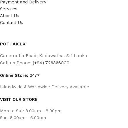
Payment and Delivery
Services
About Us
Contact Us
POTHAK.LK:
Ganemulla Road, Kadawatha. Sri Lanka
Call us Phone:
(+94) 726366000
Online Store: 24/7
Islandwide & Worldwide Delivery Available
VISIT OUR STORE:
Mon to Sat: 8.00am - 8.00pm
Sun: 8.00am - 6.00pm