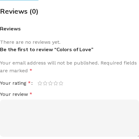
Reviews (0)
Reviews
There are no reviews yet.
Be the first to review “Colors of Love”
Your email address will not be published.
Required fields
are marked
*
Your rating
*
Your review
*