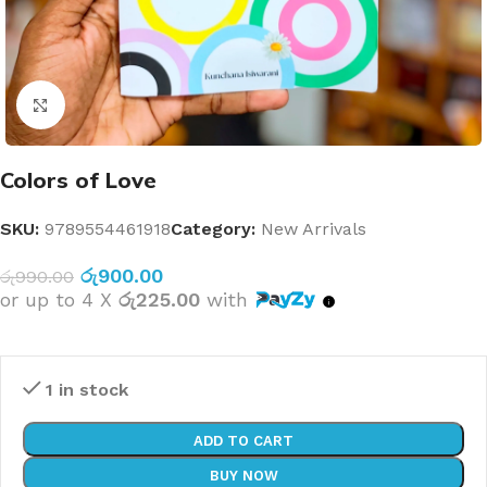
Click to enlarge
Colors of Love
SKU:
9789554461918
Category:
New Arrivals
රු
900.00
රු
990.00
or up to 4 X
රු225.00
with
1 in stock
ADD TO CART
BUY NOW