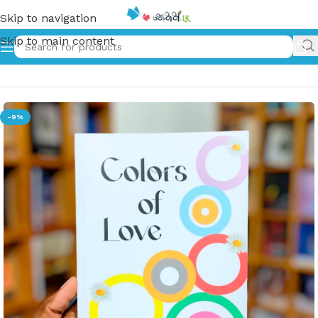
Skip to navigation
Skip to main content
Home
»
Colors of Love
-9%