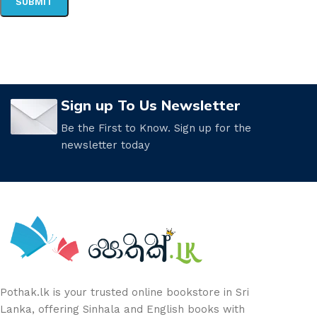
Sign up To Us Newsletter
Be the First to Know. Sign up for the
newsletter today
Pothak.lk is your trusted online bookstore in Sri
Lanka, offering Sinhala and English books with