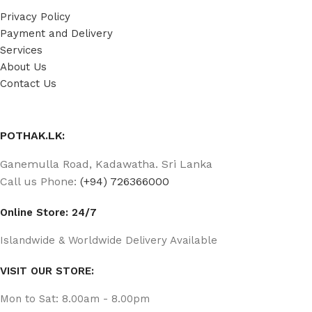
Privacy Policy
Payment and Delivery
Services
About Us
Contact Us
POTHAK.LK:
Ganemulla Road, Kadawatha. Sri Lanka
Call us Phone:
(+94) 726366000
Online Store: 24/7
Islandwide & Worldwide Delivery Available
VISIT OUR STORE:
Mon to Sat: 8.00am - 8.00pm