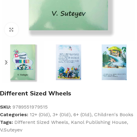
Click to enlarge
Different Sized Wheels
SKU:
9789551979515
Categories:
12+ (Old)
,
3+ (Old)
,
6+ (Old)
,
Children's Books
Tags:
Different Sized Wheels
,
Kanol Publishing House
,
V.Suteyev