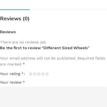
Reviews (0)
Reviews
There are no reviews yet.
Be the first to review “Different Sized Wheels”
Your email address will not be published.
Required fields
are marked
*
Your rating
*
Your review
*