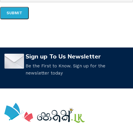
Sign up To Us Newsletter
Be the First to Know. Sign up for the
newsletter today