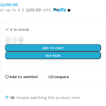
රු
200.00
or up to 4 X
රු50.00
with
4 in stock
-
+
ADD TO CART
BUY NOW
Add to wishlist
Compare
10
People watching this product now!