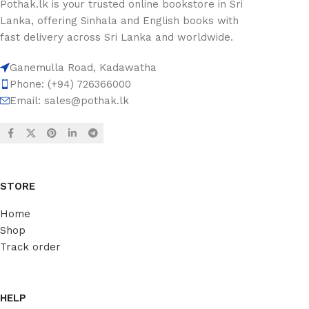
Pothak.lk is your trusted online bookstore in Sri
Lanka, offering Sinhala and English books with
fast delivery across Sri Lanka and worldwide.
Ganemulla Road, Kadawatha
Phone: (+94) 726366000
Email:
sales@pothak.lk
STORE
Home
Shop
Track order
HELP