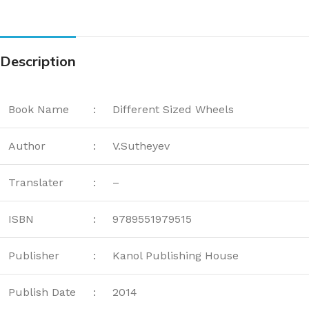
Description
Book Name
:
Different Sized Wheels
Author
:
V.Sutheyev
Translater
:
–
ISBN
:
9789551979515
Publisher
:
Kanol Publishing House
Publish Date
:
2014