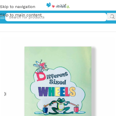
Skip to navigation
Skip to main content
Home
»
Different Sized Wheels