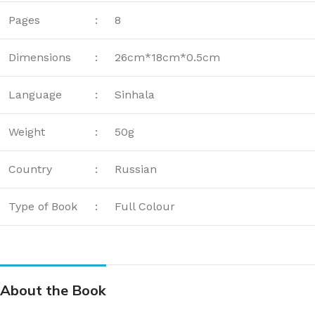
Pages
:
8
Dimensions
:
26cm*18cm*0.5cm
Language
:
Sinhala
Weight
:
50g
Country
:
Russian
Type of Book
:
Full Colour
About the Book