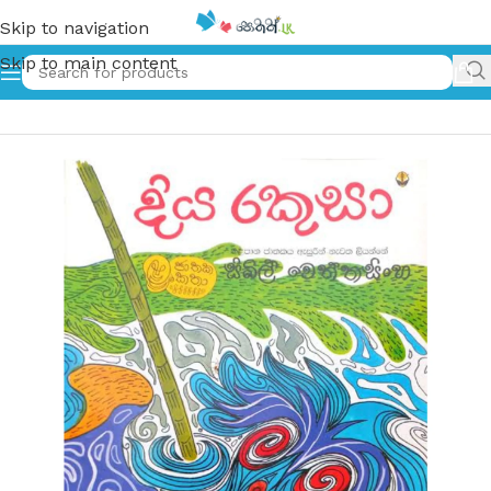
Skip to navigation
Skip to main content
Home
»
දිය රකුසා | Diya Rakusa