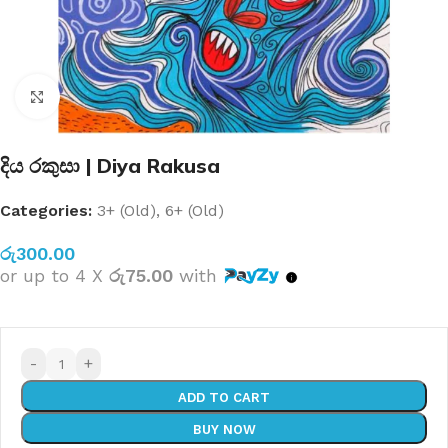
Click to enlarge
දිය රකුසා | Diya Rakusa
Categories:
3+ (Old)
,
6+ (Old)
රු
300.00
or up to 4 X
රු75.00
with
-
+
ADD TO CART
BUY NOW