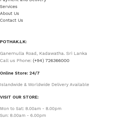
Services
About Us
Contact Us
POTHAK.LK:
Ganemulla Road, Kadawatha. Sri Lanka
Call us Phone:
(+94) 726366000
Online Store: 24/7
Islandwide & Worldwide Delivery Available
VISIT OUR STORE:
Mon to Sat: 8.00am - 8.00pm
Sun: 8.00am - 6.00pm