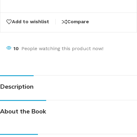
Add to wishlist
Compare
10
People watching this product now!
Description
About the Book