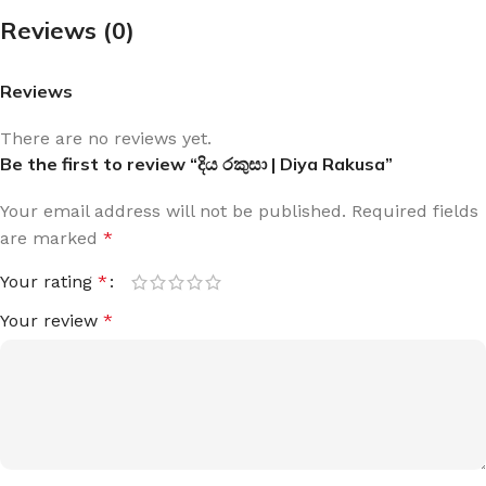
Reviews (0)
Reviews
There are no reviews yet.
Be the first to review “දිය රකුසා | Diya Rakusa”
Your email address will not be published.
Required fields
are marked
*
Your rating
*
Your review
*