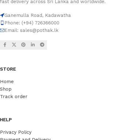
fast delivery across Sri Lanka and worldwide.
Ganemulla Road, Kadawatha
Phone: (+94) 726366000
Email:
sales@pothak.lk
STORE
Home
Shop
Track order
HELP
Privacy Policy
Payment and Delivery