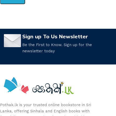
Sign up To Us Newsletter
Be the First to Know. Sign up for the
newsletter today
Pothak.lk is your trusted online bookstore in Sri
Lanka, offering Sinhala and English books with