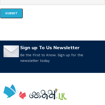
Sign up To Us Newsletter
Be the First to Know. Sign up for the
newsletter today