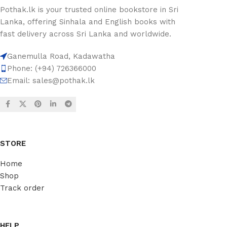
Pothak.lk is your trusted online bookstore in Sri
Lanka, offering Sinhala and English books with
fast delivery across Sri Lanka and worldwide.
Ganemulla Road, Kadawatha
Phone: (+94) 726366000
Email:
sales@pothak.lk
STORE
Home
Shop
Track order
HELP