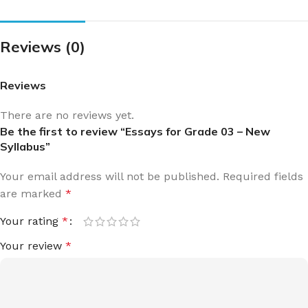
Reviews (0)
Reviews
There are no reviews yet.
Be the first to review “Essays for Grade 03 – New
Syllabus”
Your email address will not be published.
Required fields
are marked
*
Your rating
*
Your review
*