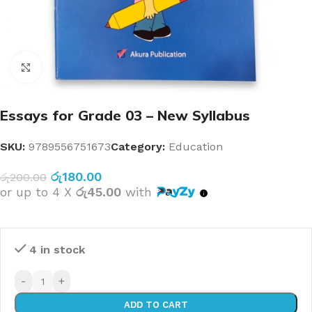
Click to enlarge
Essays for Grade 03 – New Syllabus
SKU:
9789556751673
Category:
Education
රු
180.00
රු
200.00
or up to 4 X
රු45.00
with
4 in stock
-
+
ADD TO CART