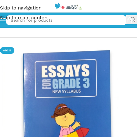
Skip to navigation
Skip to main content
Home
»
Essays for Grade 03 – New Syllabus
-10%