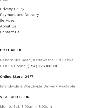
Privacy Policy
Payment and Delivery
Services
About Us
Contact Us
POTHAK.LK:
Ganemulla Road, Kadawatha. Sri Lanka
Call us Phone:
(+94) 726366000
Online Store: 24/7
Islandwide & Worldwide Delivery Available
VISIT OUR STORE:
Mon to Sat: 8.00am - 8.00pm