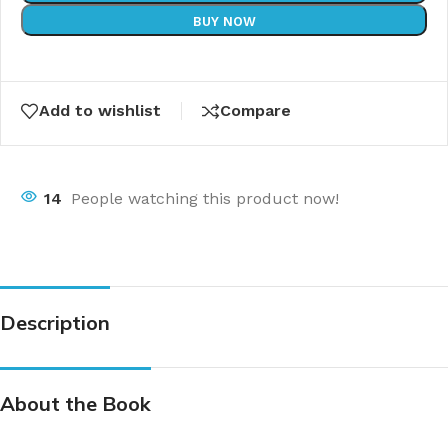
BUY NOW
Add to wishlist
Compare
14
People watching this product now!
Description
About the Book