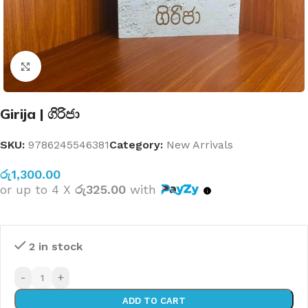
Click to enlarge
Girija | ගිරිජා
SKU:
9786245546381
Category:
New Arrivals
රු
1,300.00
or up to 4 X
රු325.00
with
2 in stock
-
+
ADD TO CART