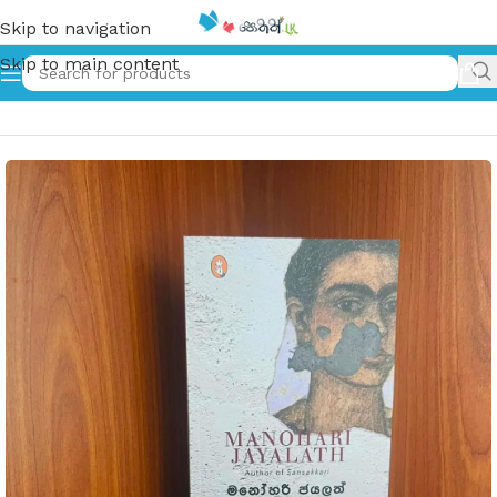
Skip to navigation
Skip to main content
Home
»
Girija | ගිරිජා