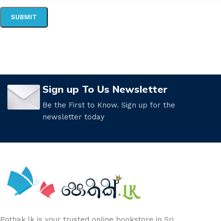
Sign up To Us Newsletter
Be the First to Know. Sign up for the
newsletter today
Pothak.lk is your trusted online bookstore in Sri