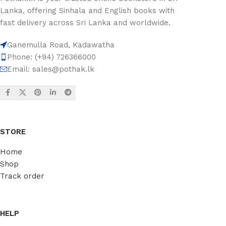
Lanka, offering Sinhala and English books with
fast delivery across Sri Lanka and worldwide.
Ganemulla Road, Kadawatha
Phone: (+94) 726366000
Email:
sales@pothak.lk
STORE
Home
Shop
Track order
HELP