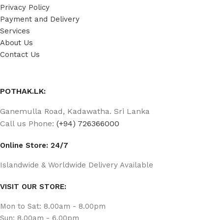
Privacy Policy
Payment and Delivery
Services
About Us
Contact Us
POTHAK.LK:
Ganemulla Road, Kadawatha. Sri Lanka
Call us Phone:
(+94) 726366000
Online Store: 24/7
Islandwide & Worldwide Delivery Available
VISIT OUR STORE:
Mon to Sat: 8.00am - 8.00pm
Sun: 8.00am - 6.00pm