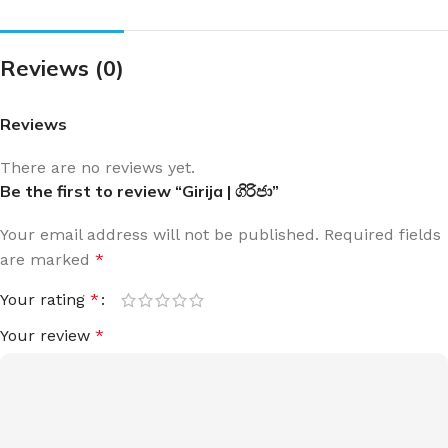
Reviews (0)
Reviews
There are no reviews yet.
Be the first to review “Girija | ගිරිජා”
Your email address will not be published.
Required fields
are marked
*
Your rating
*
Your review
*