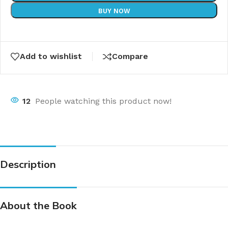
BUY NOW
Add to wishlist
Compare
12
People watching this product now!
Description
About the Book