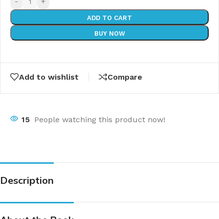
-
+
ADD TO CART
BUY NOW
Add to wishlist
Compare
15
People watching this product now!
Description