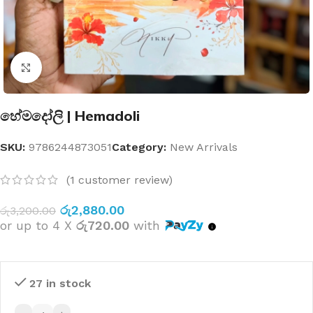
Click to enlarge
හේමදෝලි | Hemadoli
SKU:
9786244873051
Category:
New Arrivals
(
1
customer review)
රු
2,880.00
රු
3,200.00
or up to 4 X
රු720.00
with
27 in stock