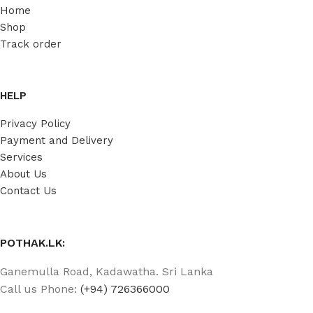
Home
Shop
Track order
HELP
Privacy Policy
Payment and Delivery
Services
About Us
Contact Us
POTHAK.LK:
Ganemulla Road, Kadawatha. Sri Lanka
Call us Phone:
(+94) 726366000