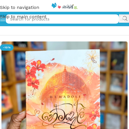
Skip to navigation
Skip to main content
Home
»
හේමදෝලි | Hemadoli
-10%