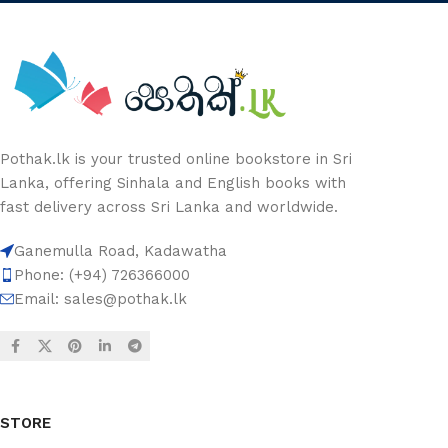
Pothak.lk is your trusted online bookstore in Sri
Lanka, offering Sinhala and English books with
fast delivery across Sri Lanka and worldwide.
Ganemulla Road, Kadawatha
Phone: (+94) 726366000
Email:
sales@pothak.lk
STORE