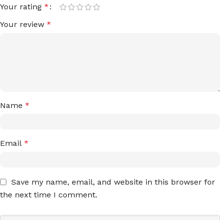
Your rating
*
Your review
*
Name
*
Email
*
Save my name, email, and website in this browser for
the next time I comment.