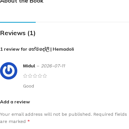
About the Book
Reviews (1)
1 review for
හේමදෝලි | Hemadoli
Midul
–
2026-07-11
Good
Add a review
Your email address will not be published.
Required fields
are marked
*