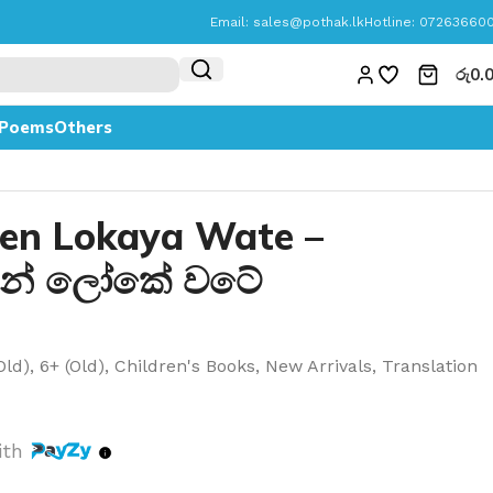
Email:
sales@pothak.lk
Hotline: 07263660
රු
0.
Poems
Others
en Lokaya Wate –
න් ලෝකේ වටේ
Old)
,
6+ (Old)
,
Children's Books
,
New Arrivals
,
Translation
ith