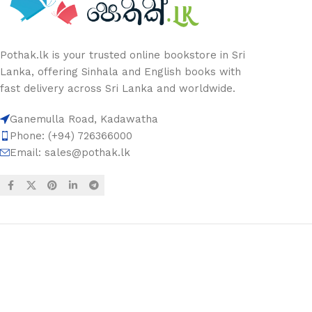
Pothak.lk is your trusted online bookstore in Sri
Lanka, offering Sinhala and English books with
fast delivery across Sri Lanka and worldwide.
Ganemulla Road, Kadawatha
Phone: (+94) 726366000
Email:
sales@pothak.lk