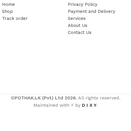
Home
Privacy Policy
Shop
Payment and Delivery
Track order
Services
About Us
Contact Us
©
POTHAK.LK (Pvt) Ltd 2026.
All rights reserved.
Maintained with ⚡ by
D I X Y
.