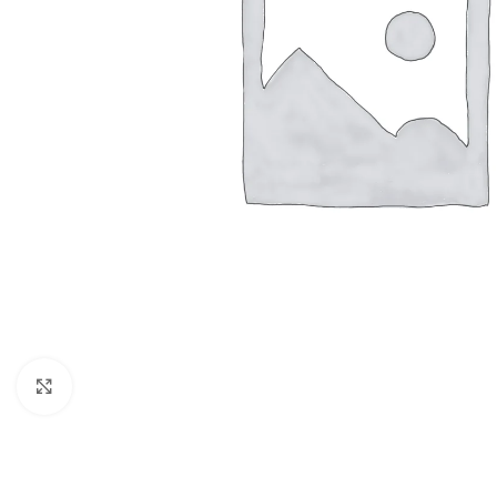
Click to enlarge