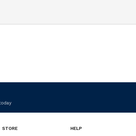
 today
STORE
HELP