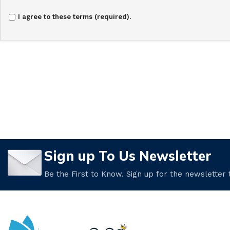
I agree to these terms (required).
Sign up To Us Newsletter
Be the First to Know. Sign up for the newsletter