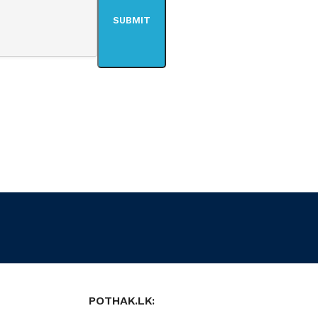
POTHAK.LK: