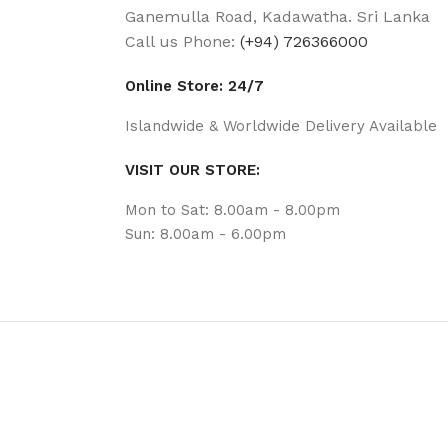
Ganemulla Road, Kadawatha. Sri Lanka
Call us Phone:
(+94) 726366000
Online Store: 24/7
Islandwide & Worldwide Delivery Available
VISIT OUR STORE:
Mon to Sat: 8.00am - 8.00pm
Sun: 8.00am - 6.00pm