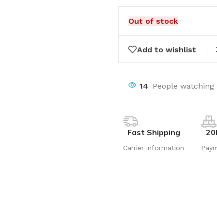
Out of stock
Add to wishlist
14
People watching 
Fast Shipping
20
Carrier information
Pay