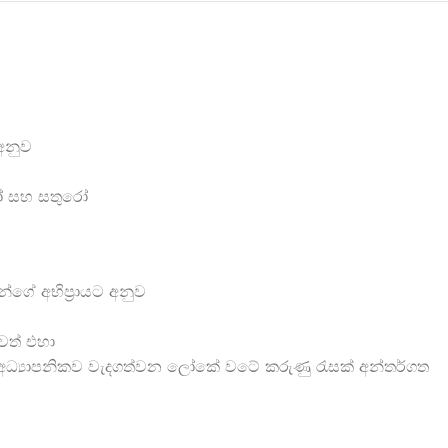
 අනුව
ුරෝ සහ සතුරෝ
්ගේ අභිප්‍රායට අනුව
ාවත් එහා
ධ්‍යාපනිකව වැදගත්වන ලෝකේ වටේ කරුණු රැසක් අන්තර්ගත