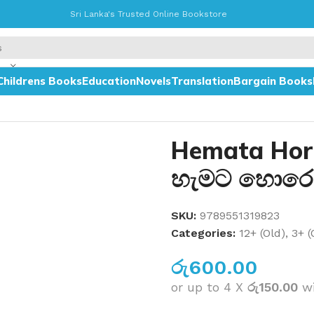
Sri Lanka's Trusted Online Bookstore
Childrens Books
Education
Novels
Translation
Bargain Books
ෝකේ වටේ
Hemata Hor
හැමට හොරෙ
SKU:
9789551319823
Categories:
12+ (Old)
,
3+ (
රු
600.00
or up to 4 X
රු150.00
w