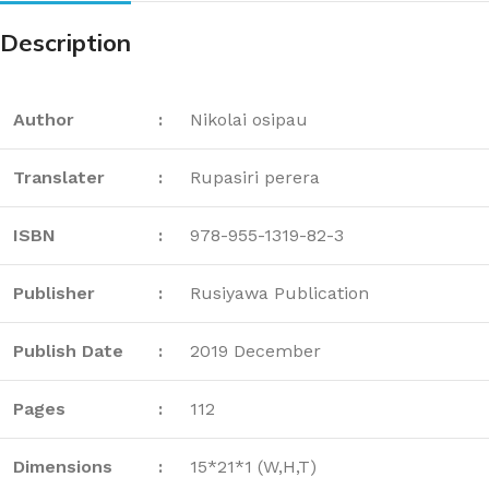
Description
Author
:
Nikolai osipau
Translater
:
Rupasiri perera
ISBN
:
978-955-1319-82-3
Publisher
:
Rusiyawa Publication
Publish Date
:
2019 December
Pages
:
112
Dimensions
:
15*21*1 (W,H,T)