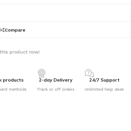
Compare
this product now!
k products
2-day Delivery
24/7 Support
ment methods
Track or off orders
Unlimited help desk