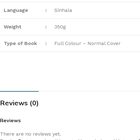
Language
:
Sinhala
Weight
:
350g
Type of Book
:
Full Colour – Normal Cover
Reviews (0)
Reviews
There are no reviews yet.