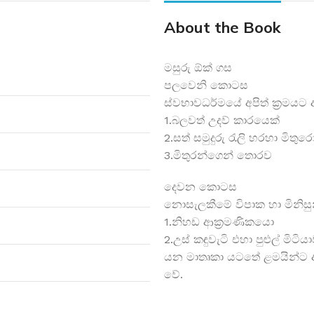
About the Book
මසුරු ඕක් ගස
පලවෙනි කොටස
ස්වභාවධර්මයේ අපිත් ක්‍රමයට
1.බලවත් උදව් කාරයෙක්
2.සත් සමුදුරු රැලි හරහා මිත
3.මිතුරන්ගෙන් තොරව
දෙවන කොටස
නොසැලකීමේ විපාක හා මිනිසුන
1.නිහඩ ආක්‍රමණිකයො
2.උස් කඳුවැටි එහා පුළුල් මිටිය
යන මාතෘකා යටතේ ළමයින්ට අ
වේ.