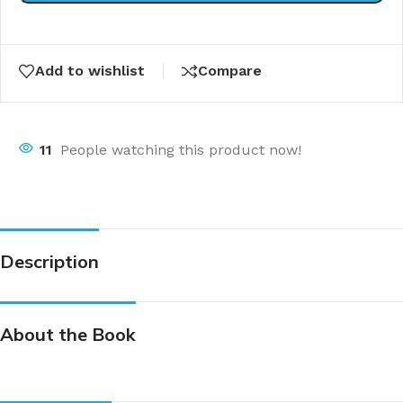
Add to wishlist
Compare
11
People watching this product now!
Description
About the Book