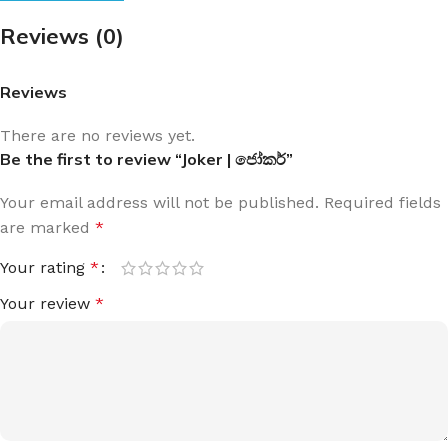
Reviews (0)
Reviews
There are no reviews yet.
Be the first to review “Joker | ජෝකර්”
Your email address will not be published.
Required fields
are marked
*
Your rating
*
Your review
*