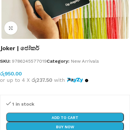
Click to enlarge
Joker | ජෝකර්
SKU:
9786245577019
Category:
New Arrivals
රු
950.00
or up to 4 X
රු237.50
with
1 in stock
ADD TO CART
BUY NOW