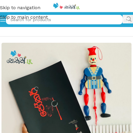
Skip to navigation
Skip to main content
Home
»
Joker | ජෝකර්