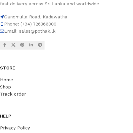
fast delivery across Sri Lanka and worldwide.
Ganemulla Road, Kadawatha
Phone: (+94) 726366000
Email:
sales@pothak.lk
STORE
Home
Shop
Track order
HELP
Privacy Policy