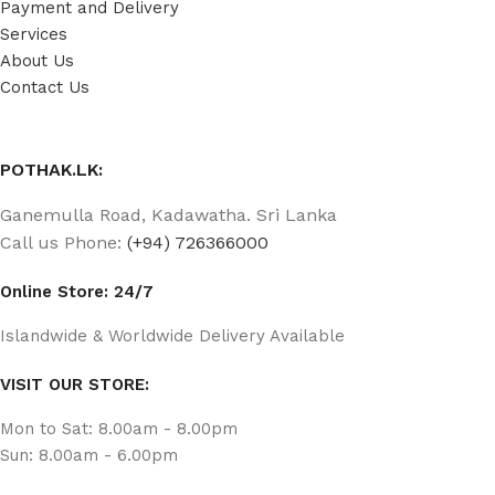
Payment and Delivery
Services
About Us
Contact Us
POTHAK.LK:
Ganemulla Road, Kadawatha. Sri Lanka
Call us Phone:
(+94) 726366000
Online Store: 24/7
Islandwide & Worldwide Delivery Available
VISIT OUR STORE:
Mon to Sat: 8.00am - 8.00pm
Sun: 8.00am - 6.00pm