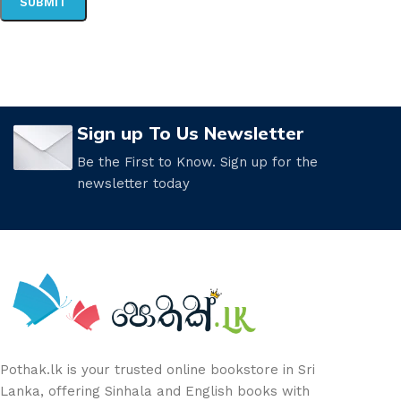
Sign up To Us Newsletter
Be the First to Know. Sign up for the
newsletter today
Pothak.lk is your trusted online bookstore in Sri
Lanka, offering Sinhala and English books with