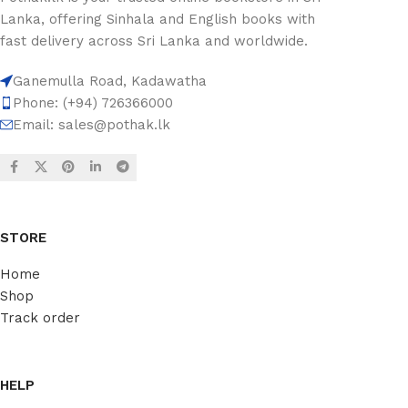
Lanka, offering Sinhala and English books with
fast delivery across Sri Lanka and worldwide.
Ganemulla Road, Kadawatha
Phone: (+94) 726366000
Email:
sales@pothak.lk
STORE
Home
Shop
Track order
HELP