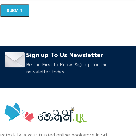
Sign up To Us Newsletter
Be the First to Know. Sign up for the
newsletter today
Pothak.lk is your trusted online bookstore in Sri