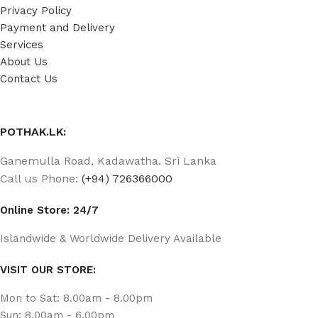
Privacy Policy
Payment and Delivery
Services
About Us
Contact Us
POTHAK.LK:
Ganemulla Road, Kadawatha. Sri Lanka
Call us Phone:
(+94) 726366000
Online Store: 24/7
Islandwide & Worldwide Delivery Available
VISIT OUR STORE:
Mon to Sat: 8.00am - 8.00pm
Sun: 8.00am - 6.00pm