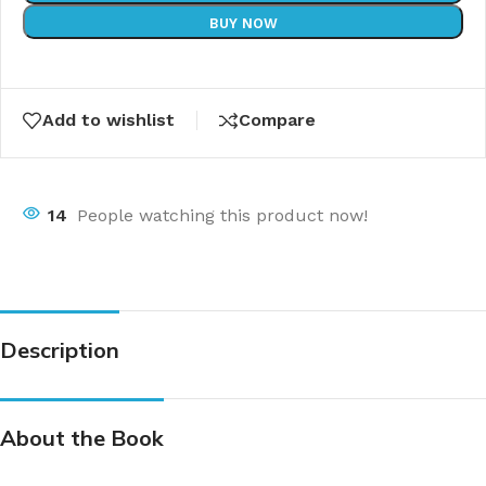
BUY NOW
Add to wishlist
Compare
14
People watching this product now!
Description
About the Book