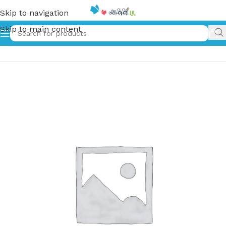
Skip to navigation
Skip to main content
Home
»
Karune | කරුනෙ