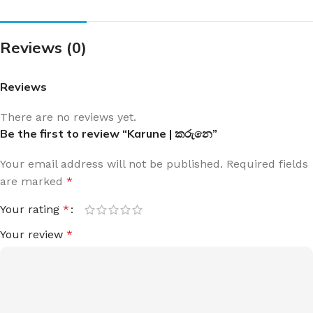
Reviews (0)
Reviews
There are no reviews yet.
Be the first to review “Karune | කරුනෙ”
Your email address will not be published.
Required fields
are marked
*
Your rating
*
Your review
*