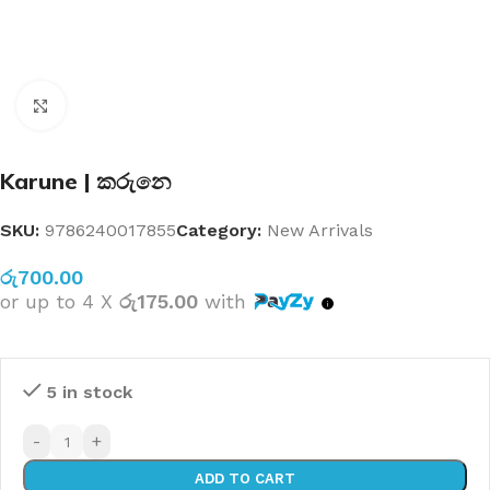
Click to enlarge
Karune | කරුනෙ
SKU:
9786240017855
Category:
New Arrivals
රු
700.00
or up to 4 X
රු175.00
with
5 in stock
-
+
ADD TO CART