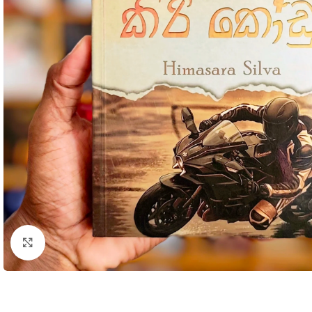
Click to enlarge