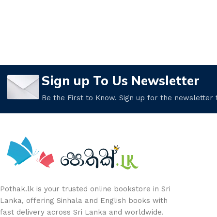
Sign up To Us Newsletter
Be the First to Know. Sign up for the newsletter
Pothak.lk is your trusted online bookstore in Sri
Lanka, offering Sinhala and English books with
fast delivery across Sri Lanka and worldwide.