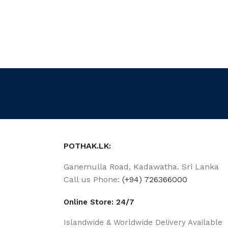
POTHAK.LK:
Ganemulla Road, Kadawatha. Sri Lanka
Call us Phone:
(+94) 726366000
Online Store: 24/7
Islandwide & Worldwide Delivery Available