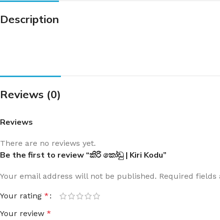
Description
Reviews (0)
Reviews
There are no reviews yet.
Be the first to review “කිරි කෝඩු | Kiri Kodu”
Your email address will not be published.
Required field
Your rating
*
Your review
*