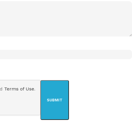
nd
Terms of Use
.