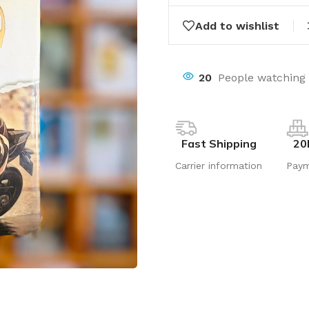
Add to wishlist
20
People watching 
Fast Shipping
20
Carrier information
Pay