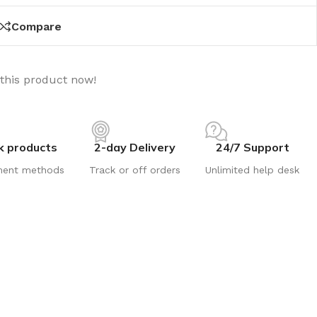
Compare
this product now!
k products
2-day Delivery
24/7 Support
ment methods
Track or off orders
Unlimited help desk