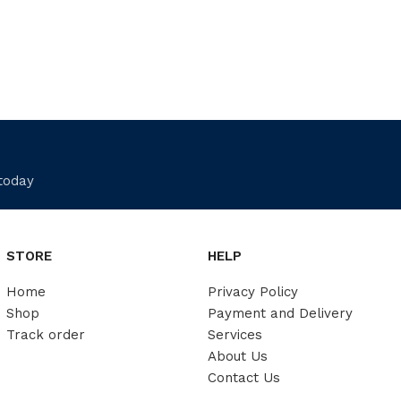
 today
STORE
HELP
Home
Privacy Policy
Shop
Payment and Delivery
Track order
Services
About Us
Contact Us