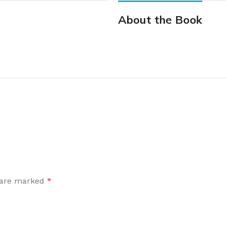
About the Book
s are marked
*