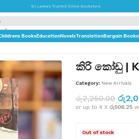
Sri Lanka's Trusted Online Bookstore
Childrens Books
Education
Novels
Translation
Bargain Books
කිරි කෝඩු | 
Category:
New Arrivals
රු
2,
රු
2,250.00
or up to 4 X
රු506.25
w
Out of stock