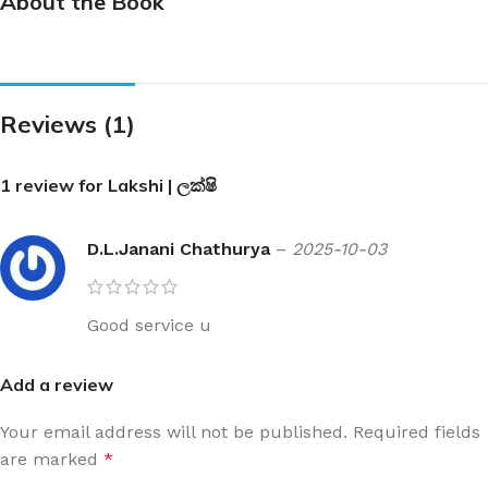
About the Book
Reviews (1)
1 review for
Lakshi | ලක්ෂි
D.L.Janani Chathurya
–
2025-10-03
Good service u
Add a review
Your email address will not be published.
Required fields
are marked
*