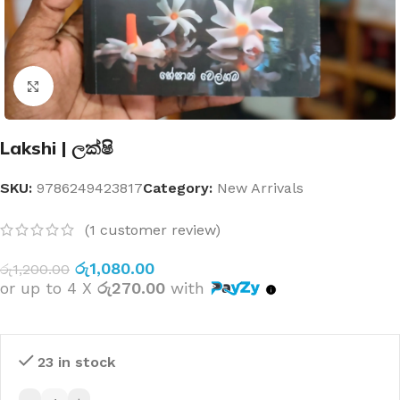
Click to enlarge
Lakshi | ලක්ෂි
SKU:
9786249423817
Category:
New Arrivals
(
1
customer review)
රු
1,080.00
රු
1,200.00
or up to 4 X
රු270.00
with
23 in stock