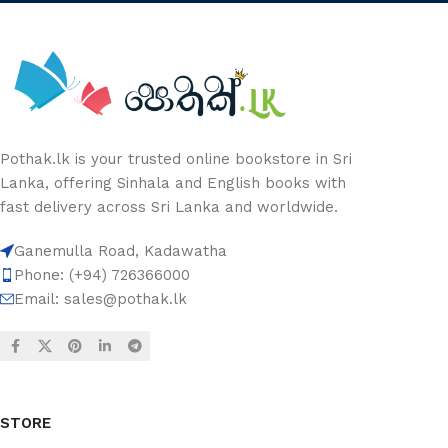
Pothak.lk is your trusted online bookstore in Sri
Lanka, offering Sinhala and English books with
fast delivery across Sri Lanka and worldwide.
Ganemulla Road, Kadawatha
Phone: (+94) 726366000
Email:
sales@pothak.lk
STORE