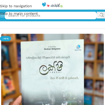
Skip to navigation
Skip to main content
Home
»
Lakshi | ලක්ෂි
-10%