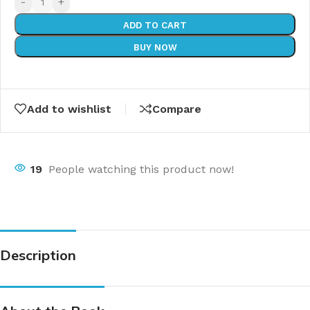
-
+
ADD TO CART
BUY NOW
Add to wishlist
Compare
19
People watching this product now!
Description