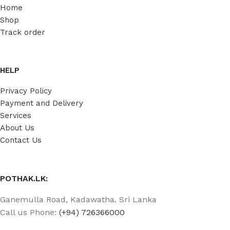
Home
Shop
Track order
HELP
Privacy Policy
Payment and Delivery
Services
About Us
Contact Us
POTHAK.LK:
Ganemulla Road, Kadawatha. Sri Lanka
Call us Phone:
(+94) 726366000