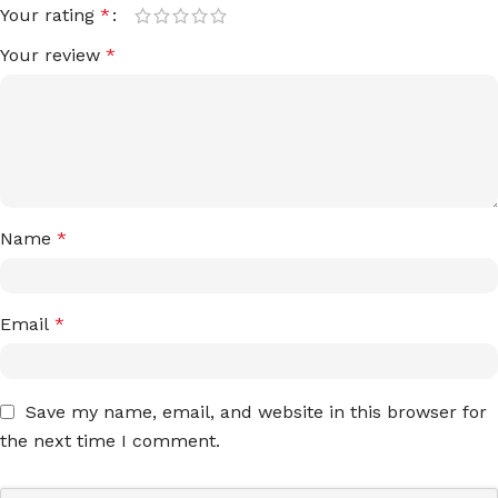
Your rating
*
Your review
*
Name
*
Email
*
Save my name, email, and website in this browser for
the next time I comment.