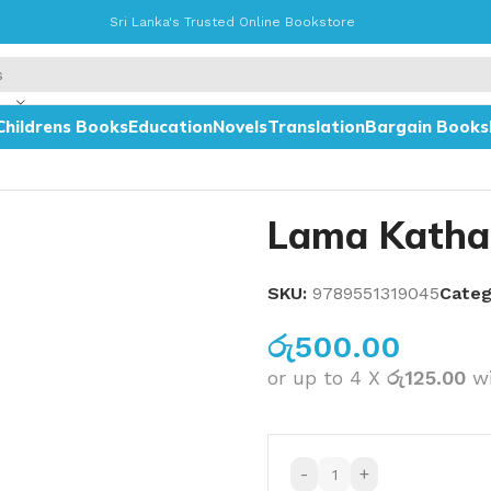
Sri Lanka's Trusted Online Bookstore
Childrens Books
Education
Novels
Translation
Bargain Books
Lama Katha
SKU:
9789551319045
Categ
රු
500.00
or up to 4 X
රු125.00
w
-
+