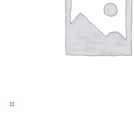
Click to enlarge