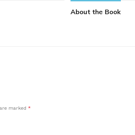
About the Book
s are marked
*