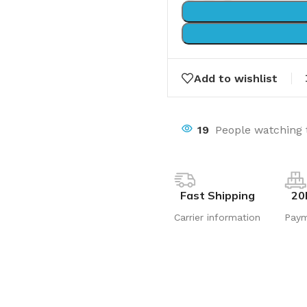
Add to wishlist
19
People watching 
Fast Shipping
20
Carrier information
Pay