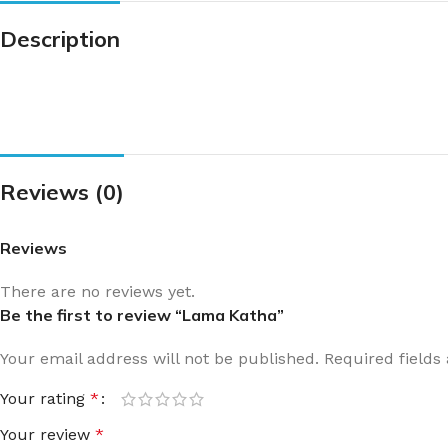
Description
Reviews (0)
Reviews
There are no reviews yet.
Be the first to review “Lama Katha”
Your email address will not be published.
Required field
Your rating
*
Your review
*