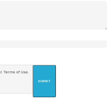
nd
Terms of Use
.