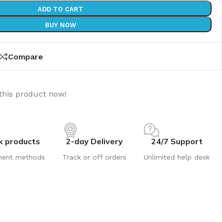
ADD TO CART
BUY NOW
Compare
this product now!
k products
2-day Delivery
24/7 Support
ment methods
Track or off orders
Unlimited help desk