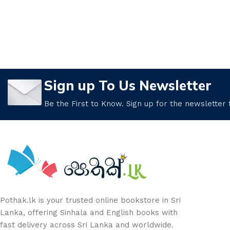
Sign up To Us Newsletter
Be the First to Know. Sign up for the newsletter
Pothak.lk is your trusted online bookstore in Sri
Lanka, offering Sinhala and English books with
fast delivery across Sri Lanka and worldwide.