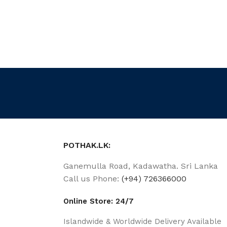
POTHAK.LK:
Ganemulla Road, Kadawatha. Sri Lanka
Call us Phone:
(+94) 726366000
Online Store: 24/7
Islandwide & Worldwide Delivery Available