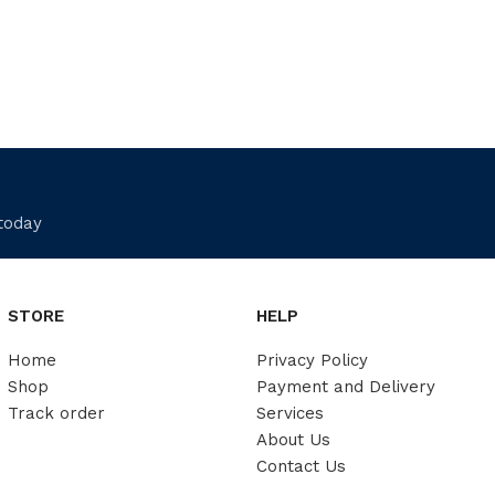
 today
STORE
HELP
Home
Privacy Policy
Shop
Payment and Delivery
Track order
Services
About Us
Contact Us