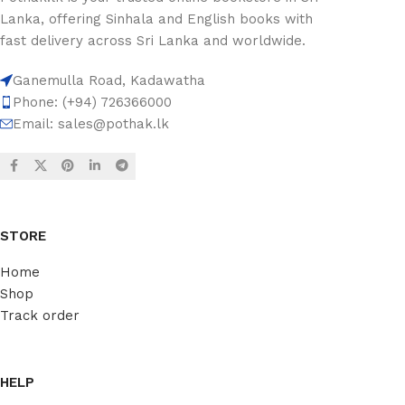
Lanka, offering Sinhala and English books with
fast delivery across Sri Lanka and worldwide.
Ganemulla Road, Kadawatha
Phone: (+94) 726366000
Email:
sales@pothak.lk
STORE
Home
Shop
Track order
HELP