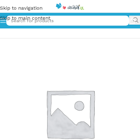
Skip to navigation
Skip to main content
Home
»
Mandala Coloring Book for KIDS