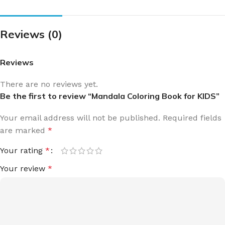
Reviews (0)
Reviews
There are no reviews yet.
Be the first to review “Mandala Coloring Book for KIDS”
Your email address will not be published.
Required fields
are marked
*
Your rating
*
Your review
*