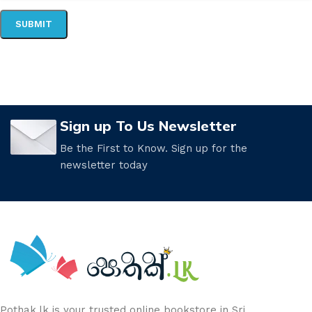
Sign up To Us Newsletter
Be the First to Know. Sign up for the
newsletter today
Pothak.lk is your trusted online bookstore in Sri