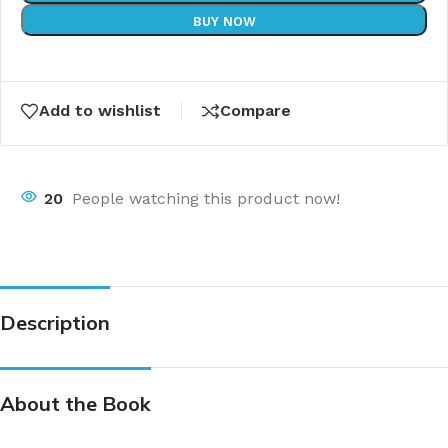
BUY NOW
Add to wishlist
Compare
20
People watching this product now!
Description
About the Book