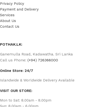
Privacy Policy
Payment and Delivery
Services
About Us
Contact Us
POTHAK.LK:
Ganemulla Road, Kadawatha. Sri Lanka
Call us Phone:
(+94) 726366000
Online Store: 24/7
Islandwide & Worldwide Delivery Available
VISIT OUR STORE:
Mon to Sat: 8.00am - 8.00pm
Sun: 8.00am - 6.00pm