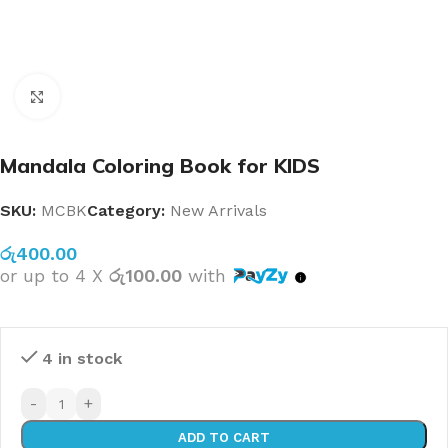
Click to enlarge
Mandala Coloring Book for KIDS
SKU:
MCBK
Category:
New Arrivals
රු
400.00
or up to 4 X
රු100.00
with
4 in stock
-
+
ADD TO CART