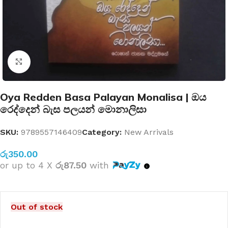
Click to enlarge
Oya Redden Basa Palayan Monalisa | ඔය
රෙද්දෙන් බැස පලයන් මොනාලිසා
SKU:
9789557146409
Category:
New Arrivals
රු
350.00
or up to 4 X
රු87.50
with
Out of stock