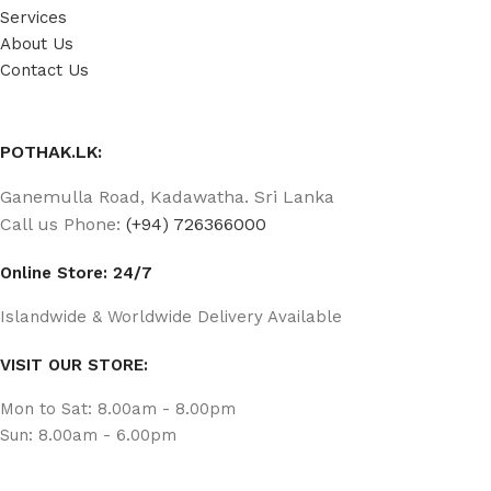
Services
About Us
Contact Us
POTHAK.LK:
Ganemulla Road, Kadawatha. Sri Lanka
Call us Phone:
(+94) 726366000
Online Store: 24/7
Islandwide & Worldwide Delivery Available
VISIT OUR STORE:
Mon to Sat: 8.00am - 8.00pm
Sun: 8.00am - 6.00pm