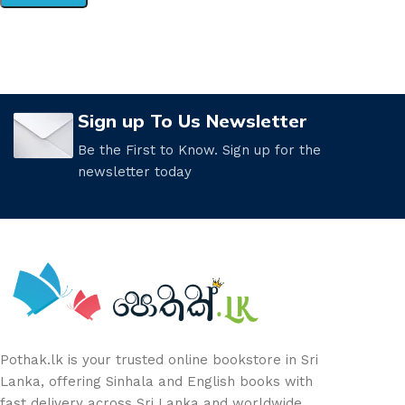
Sign up To Us Newsletter
Be the First to Know. Sign up for the
newsletter today
Pothak.lk is your trusted online bookstore in Sri
Lanka, offering Sinhala and English books with
fast delivery across Sri Lanka and worldwide.