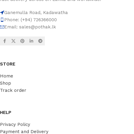
Ganemulla Road, Kadawatha
Phone: (+94) 726366000
Email:
sales@pothak.lk
STORE
Home
Shop
Track order
HELP
Privacy Policy
Payment and Delivery