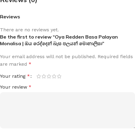
Reviews
There are no reviews yet.
Be the first to review “Oya Redden Basa Palayan
Monalisa | ඔය රෙද්දෙන් බැස පලයන් මොනාලිසා”
Your email address will not be published.
Required fields
are marked
*
Your rating
*
Your review
*