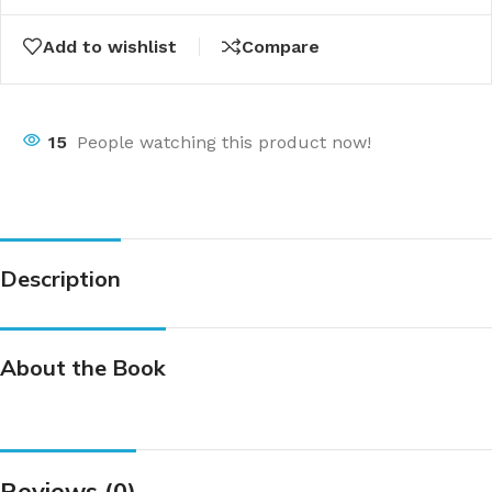
Add to wishlist
Compare
15
People watching this product now!
Description
About the Book
Reviews (0)