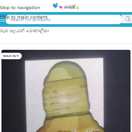
Skip to navigation
Skip to main content
Home
»
Oya Redden Basa Palayan Monalisa | ඔය රෙද්දෙන්
බැස පලයන් මොනාලිසා
SOLD OUT