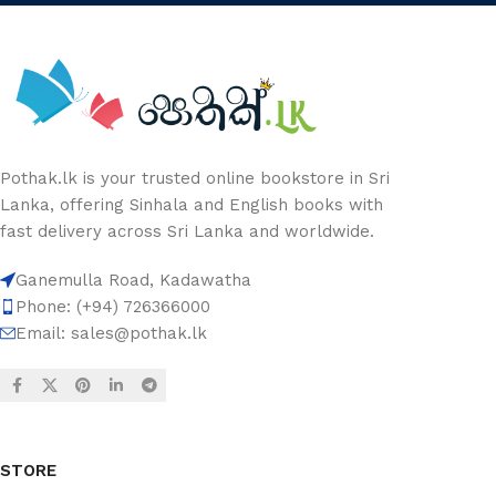
Pothak.lk is your trusted online bookstore in Sri
Lanka, offering Sinhala and English books with
fast delivery across Sri Lanka and worldwide.
Ganemulla Road, Kadawatha
Phone: (+94) 726366000
Email:
sales@pothak.lk
STORE