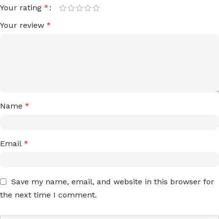
Your rating
*
Your review
*
Name
*
Email
*
Save my name, email, and website in this browser for
the next time I comment.