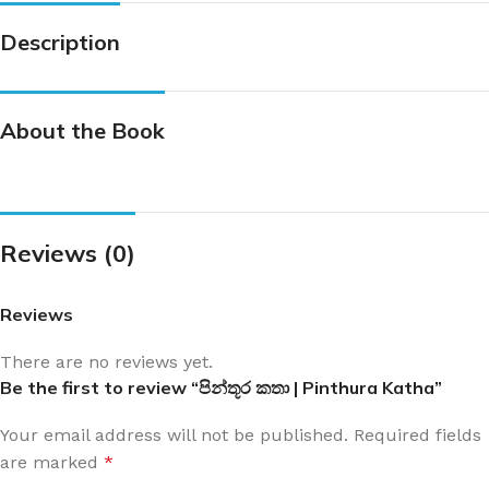
Description
About the Book
Reviews (0)
Reviews
There are no reviews yet.
Be the first to review “පින්තූර කතා | Pinthura Katha”
Your email address will not be published.
Required fields
are marked
*