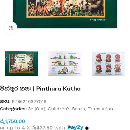
Click to enlarge
පින්තූර කතා | Pinthura Katha
SKU:
9786246327019
Categories:
3+ (Old)
,
Children's Books
,
Translation
රු
1,750.00
or up to 4 X
රු437.50
with