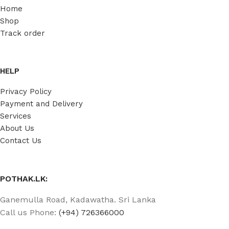
Home
Shop
Track order
HELP
Privacy Policy
Payment and Delivery
Services
About Us
Contact Us
POTHAK.LK:
Ganemulla Road, Kadawatha. Sri Lanka
Call us Phone:
(+94) 726366000