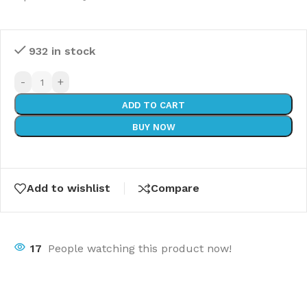
932 in stock
-
+
ADD TO CART
BUY NOW
Add to wishlist
Compare
17
People watching this product now!