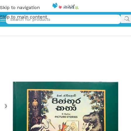
Skip to navigation
Skip to main content
Home
»
පින්තූර කතා | Pinthura Katha