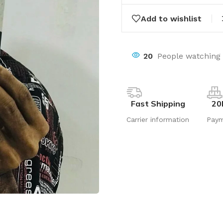
Add to wishlist
20
People watching 
Fast Shipping
20
Carrier information
Pay