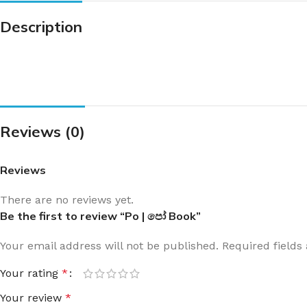
Description
Reviews (0)
Reviews
There are no reviews yet.
Be the first to review “Po | පෝ Book”
Your email address will not be published.
Required field
Your rating
*
Your review
*