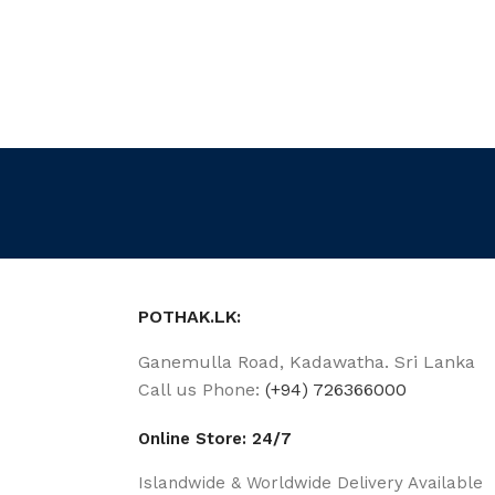
POTHAK.LK:
Ganemulla Road, Kadawatha. Sri Lanka
Call us Phone:
(+94) 726366000
Online Store: 24/7
Islandwide & Worldwide Delivery Available