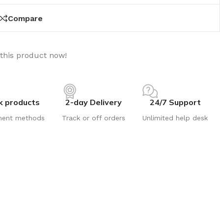
Compare
this product now!
k products
2-day Delivery
24/7 Support
ment methods
Track or off orders
Unlimited help desk