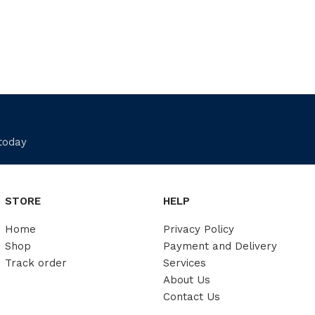
 today
STORE
HELP
Home
Privacy Policy
Shop
Payment and Delivery
Track order
Services
About Us
Contact Us