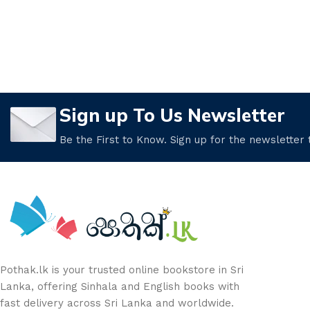
Sign up To Us Newsletter
Be the First to Know. Sign up for the newsletter
Pothak.lk is your trusted online bookstore in Sri
Lanka, offering Sinhala and English books with
fast delivery across Sri Lanka and worldwide.