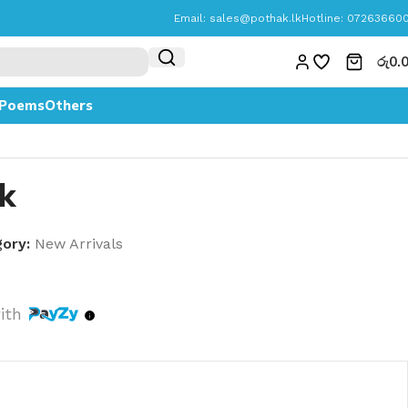
Email:
sales@pothak.lk
Hotline: 07263660
රු
0.
Poems
Others
k
ory:
New Arrivals
ith