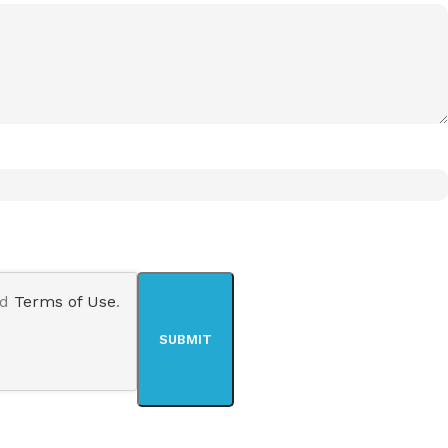
nd
Terms of Use
.