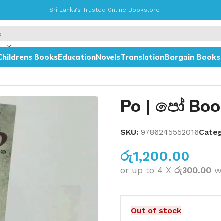
Sri Lanka's Trusted Online Bookstore
Childrens Books
Education
Novels
Translation
Bargain Books
Po | පෝ Boo
SKU:
9786245552016
Categ
රු
1,200.00
or up to 4 X
රු300.00
w
Out of stock