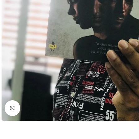
Click to enlarge