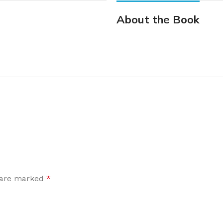
About the Book
s are marked
*