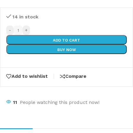
14 in stock
-
+
ADD TO CART
BUY NOW
Add to wishlist
Compare
11
People watching this product now!