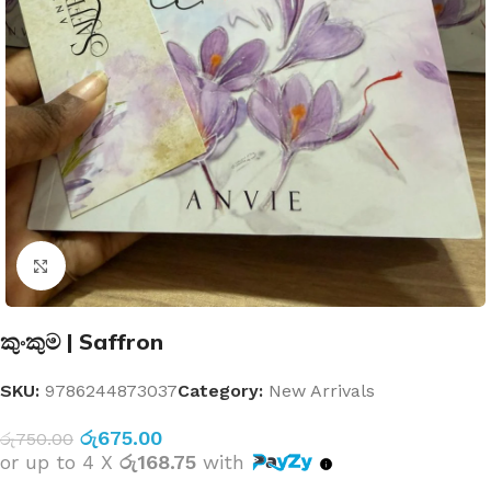
Click to enlarge
කුංකුම | Saffron
SKU:
9786244873037
Category:
New Arrivals
රු
675.00
රු
750.00
or up to 4 X
රු168.75
with