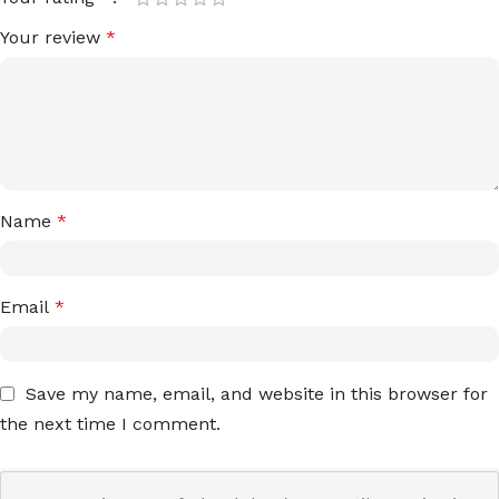
Your review
*
Name
*
Email
*
Save my name, email, and website in this browser for
the next time I comment.