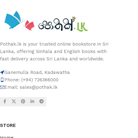
Pothak.lk is your trusted online bookstore in Sri
Lanka, offering Sinhala and English books with
fast delivery across Sri Lanka and worldwide.
Ganemulla Road, Kadawatha
Phone: (+94) 726366000
Email:
sales@pothak.lk
STORE
Home