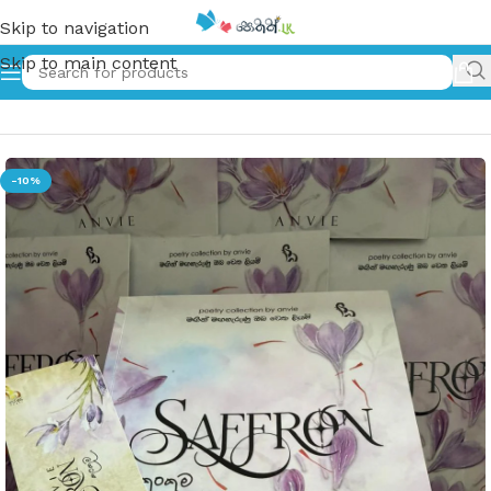
Skip to navigation
Skip to main content
Home
»
කුංකුම | Saffron
-10%