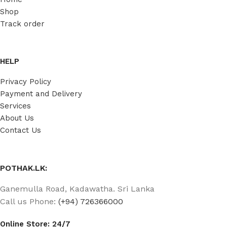
Shop
Track order
HELP
Privacy Policy
Payment and Delivery
Services
About Us
Contact Us
POTHAK.LK:
Ganemulla Road, Kadawatha. Sri Lanka
Call us Phone:
(+94) 726366000
Online Store: 24/7