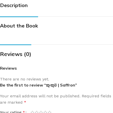
Description
About the Book
Reviews (0)
Reviews
There are no reviews yet.
Be the first to review “කුංකුම | Saffron”
Your email address will not be published.
Required fields
are marked
*
Your rating
*