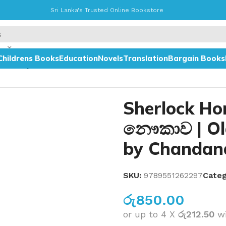
Sri Lanka's Trusted Online Bookstore
Childrens Books
Education
Novels
Translation
Bargain Books
wa – by Chandana Mendis
Sherlock Ho
නෞකාව | Ol
by Chandan
SKU:
9789551262297
Categ
රු
850.00
or up to 4 X
රු212.50
w