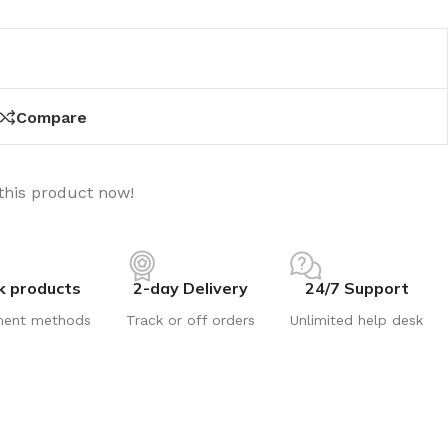
Compare
this product now!
k products
2-day Delivery
24/7 Support
ment methods
Track or off orders
Unlimited help desk