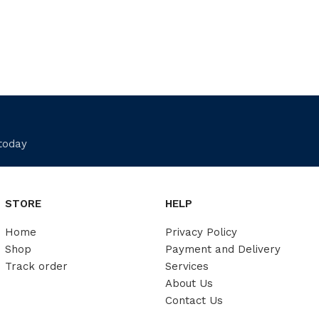
 today
STORE
HELP
Home
Privacy Policy
Shop
Payment and Delivery
Track order
Services
About Us
Contact Us