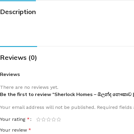
Description
Reviews (0)
Reviews
There are no reviews yet.
Be the first to review “Sherlock Homes – ඕලන්ද නෞකාව
Your email address will not be published.
Required field
Your rating
*
Your review
*