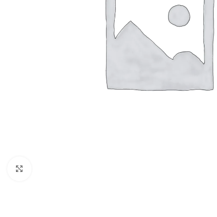
Click to enlarge