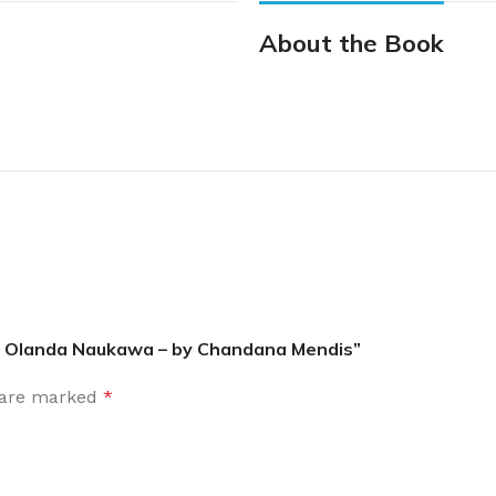
About the Book
 | Olanda Naukawa – by Chandana Mendis”
s are marked
*