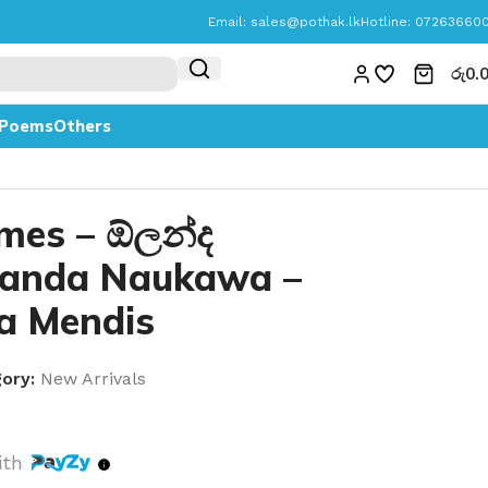
Email:
sales@pothak.lk
Hotline: 07263660
රු
0.
Poems
Others
mes – ඕලන්ද
anda Naukawa –
a Mendis
ory:
New Arrivals
ith