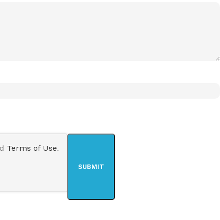
nd
Terms of Use
.