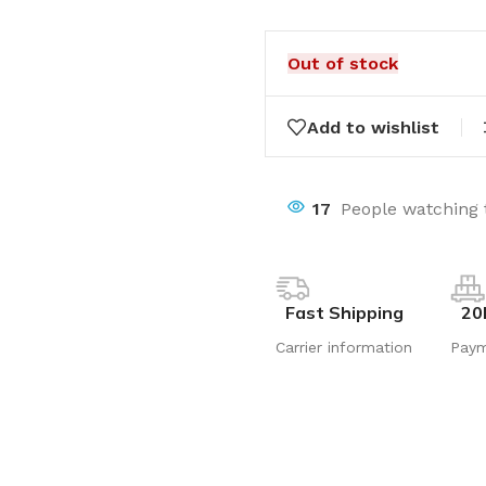
Out of stock
Add to wishlist
17
People watching 
Fast Shipping
20
Carrier information
Pay