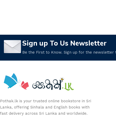
Sign up To Us Newsletter
Be the First to Know. Sign up for the newsletter
Pothak.lk is your trusted online bookstore in Sri
Lanka, offering Sinhala and English books with
fast delivery across Sri Lanka and worldwide.