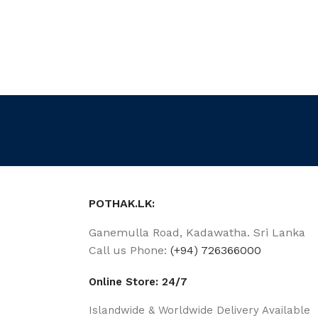
POTHAK.LK:
Ganemulla Road, Kadawatha. Sri Lanka
Call us Phone:
(+94) 726366000
Online Store: 24/7
Islandwide & Worldwide Delivery Available