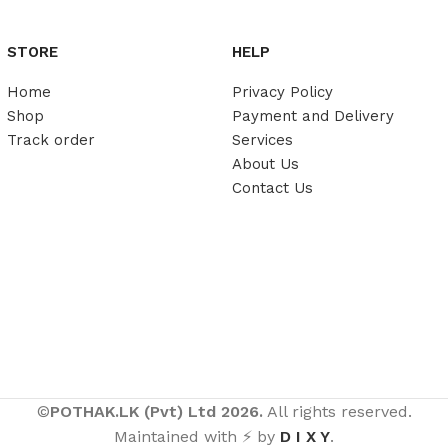
STORE
HELP
Home
Privacy Policy
Shop
Payment and Delivery
Track order
Services
About Us
Contact Us
©
POTHAK.LK (Pvt) Ltd 2026.
All rights reserved.
Maintained with ⚡ by
D I X Y
.