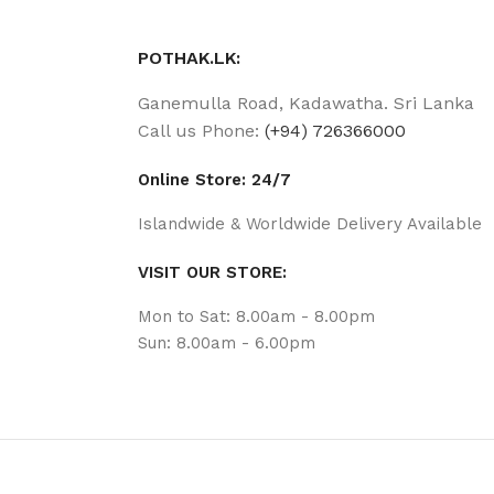
POTHAK.LK:
Ganemulla Road, Kadawatha. Sri Lanka
Call us Phone:
(+94) 726366000
Online Store: 24/7
Islandwide & Worldwide Delivery Available
VISIT OUR STORE:
Mon to Sat: 8.00am - 8.00pm
Sun: 8.00am - 6.00pm