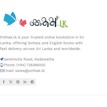
Pothak.lk is your trusted online bookstore in Sri
Lanka, offering Sinhala and English books with
fast delivery across Sri Lanka and worldwide.
Ganemulla Road, Kadawatha
Phone: (+94) 726366000
Email:
sales@pothak.lk