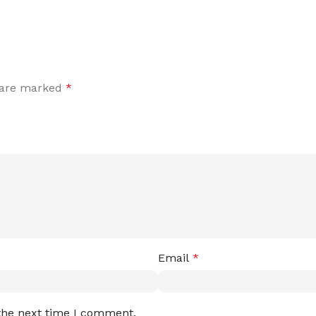
s are marked
*
Email
*
 the next time I comment.