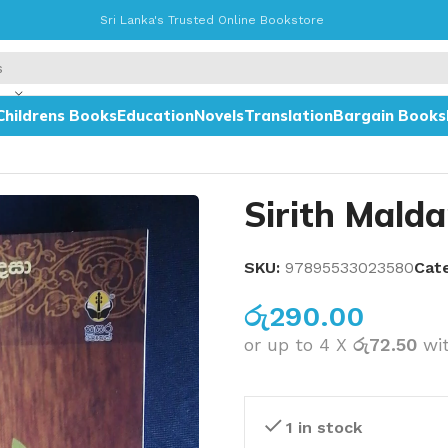
Sri Lanka's Trusted Online Bookstore
Childrens Books
Education
Novels
Translation
Bargain Books
Sirith Maldam
SKU:
97895533023580
Cat
රු
290.00
or up to 4 X
රු72.50
wi
1 in stock