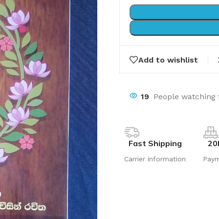
Add to wishlist
19
People watching 
Fast Shipping
20
Carrier information
Pay