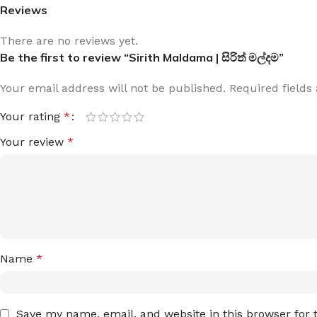
Reviews
There are no reviews yet.
Be the first to review “Sirith Maldama | සිරිත් මල්දම”
Your email address will not be published.
Required field
Your rating
*
Your review
*
Name
*
Save my name, email, and website in this browser for