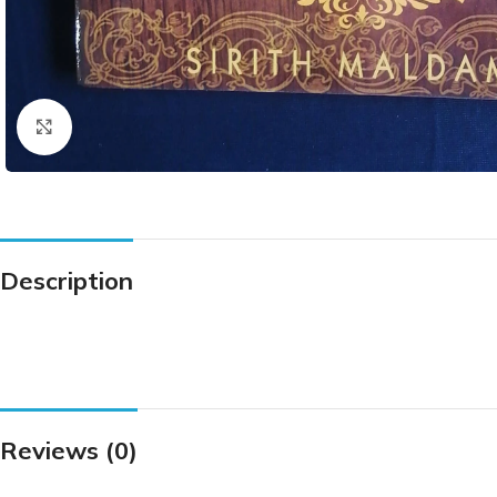
Click to enlarge
Description
Reviews (0)