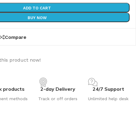
ADD TO CART
BUY NOW
Compare
this product now!
k products
2-day Delivery
24/7 Support
ment methods
Track or off orders
Unlimited help desk