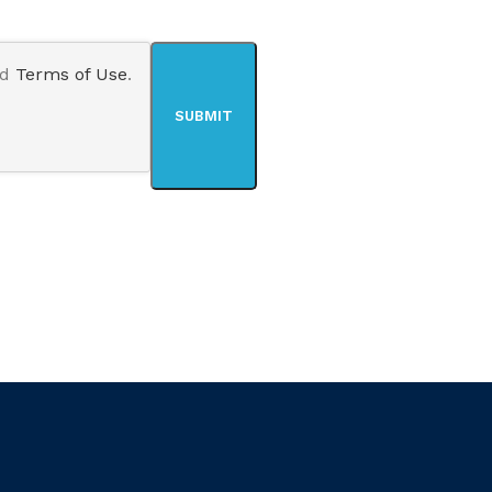
nd
Terms of Use
.