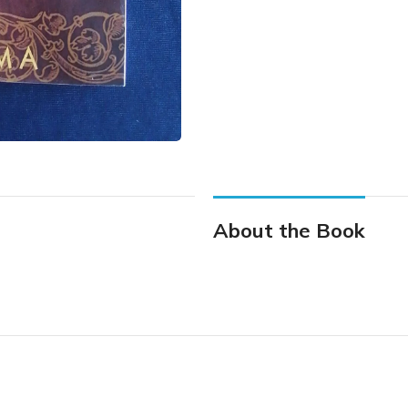
About the Book