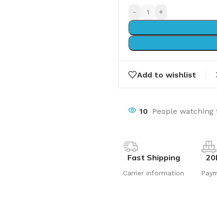
-
+
Add to wishlist
10
People watching 
Fast Shipping
20
Carrier information
Pay