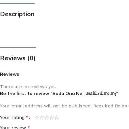
Description
Reviews (0)
Reviews
There are no reviews yet.
Be the first to review “Soda Ona Ne | සෝඩා ඔනා නෑ”
Your email address will not be published.
Required field
Your rating
*
Your review
*