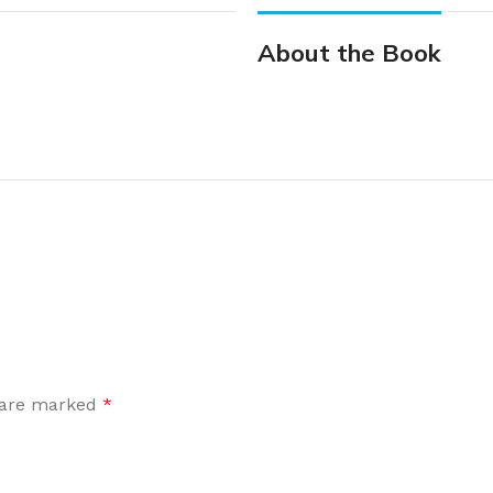
About the Book
s are marked
*