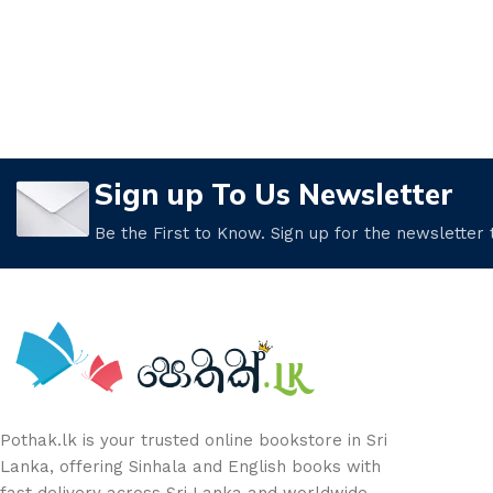
Sign up To Us Newsletter
Be the First to Know. Sign up for the newsletter
Pothak.lk is your trusted online bookstore in Sri
Lanka, offering Sinhala and English books with
fast delivery across Sri Lanka and worldwide.