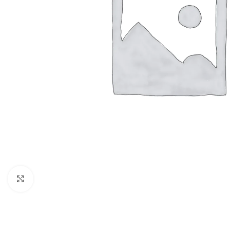
Click to enlarge