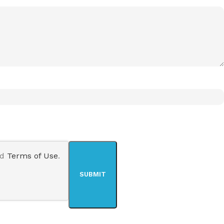
nd
Terms of Use
.