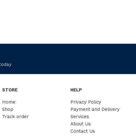
 today
STORE
HELP
Home
Privacy Policy
Shop
Payment and Delivery
Track order
Services
About Us
Contact Us