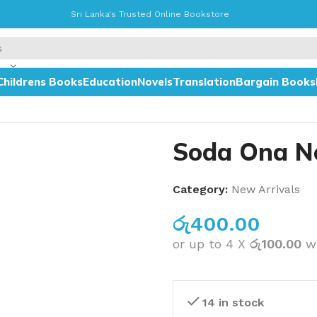
Sri Lanka's Trusted Online Bookstore
Childrens Books
Education
Novels
Translation
Bargain Books
Soda Ona N
Category:
New Arrivals
රු
400.00
or up to 4 X
රු100.00
w
14 in stock