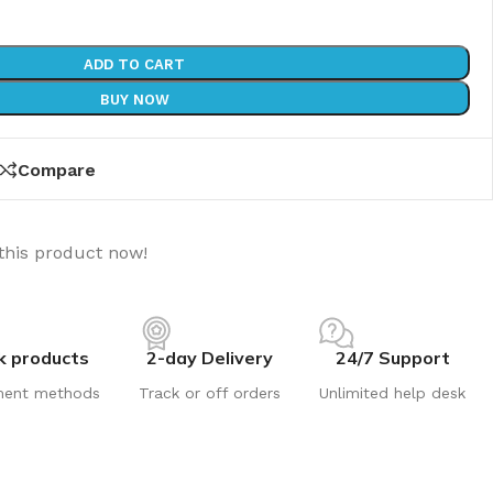
ADD TO CART
BUY NOW
Compare
this product now!
k products
2-day Delivery
24/7 Support
ment methods
Track or off orders
Unlimited help desk