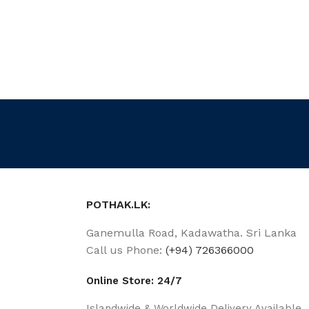
POTHAK.LK:
Ganemulla Road, Kadawatha. Sri Lanka
Call us Phone:
(+94) 726366000
Online Store: 24/7
Islandwide & Worldwide Delivery Available