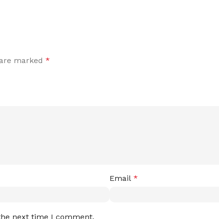
s are marked
*
Email
*
 the next time I comment.