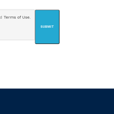
nd
Terms of Use
.