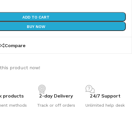
ADD TO CART
BUY NOW
Compare
this product now!
k products
2-day Delivery
24/7 Support
ment methods
Track or off orders
Unlimited help desk