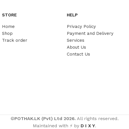
STORE
HELP
Home
Privacy Policy
Shop
Payment and Delivery
Track order
Services
About Us
Contact Us
©
POTHAK.LK (Pvt) Ltd 2026.
All rights reserved.
Maintained with ⚡ by
D I X Y
.