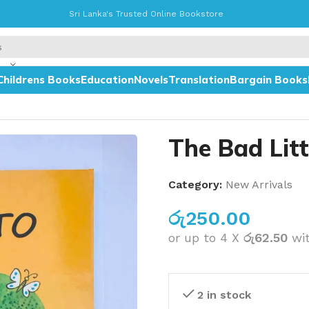
Sri Lanka's Trusted Online Bookstore
Childrens Books
Education
Novels
Translation
Bargain Books
The Bad Lit
Category:
New Arrivals
රු
250.00
or up to 4 X
රු62.50
wi
2 in stock