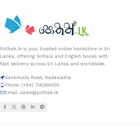
Pothak.lk is your trusted online bookstore in Sri
Lanka, offering Sinhala and English books with
fast delivery across Sri Lanka and worldwide.
Ganemulla Road, Kadawatha
Phone: (+94) 726366000
Email:
sales@pothak.lk