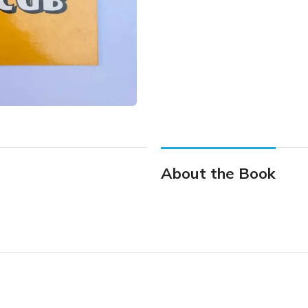
About the Book