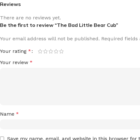
Reviews
There are no reviews yet.
Be the first to review “The Bad Little Bear Cub”
Your email address will not be published.
Required field
Your rating
*
Your review
*
Name
*
Save my name, email, and website in this browser for