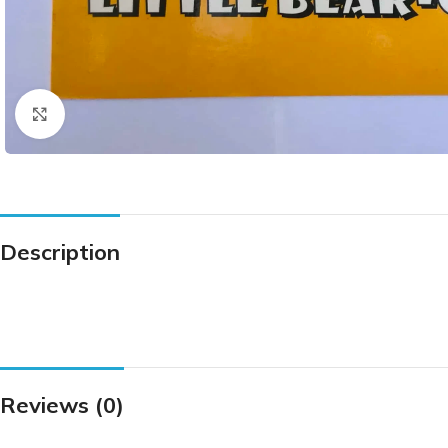
Click to enlarge
Description
Reviews (0)