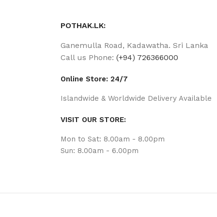
POTHAK.LK:
Ganemulla Road, Kadawatha. Sri Lanka
Call us Phone:
(+94) 726366000
Online Store: 24/7
Islandwide & Worldwide Delivery Available
VISIT OUR STORE:
Mon to Sat: 8.00am - 8.00pm
Sun: 8.00am - 6.00pm