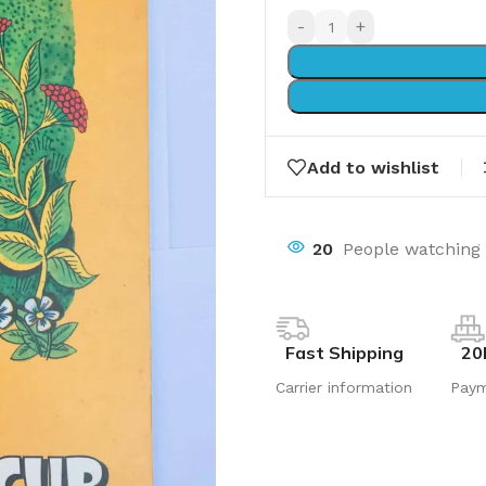
-
+
Add to wishlist
17
People watching 
Fast Shipping
20
Carrier information
Pay