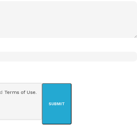
nd
Terms of Use
.