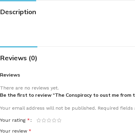
Description
Reviews (0)
Reviews
There are no reviews yet.
Be the first to review “The Conspiracy to oust me fr
Your email address will not be published.
Required field
Your rating
*
Your review
*