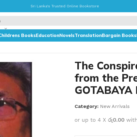
Sri Lanka's Trusted Online Bookstore
Childrens Books
Education
Novels
Translation
Bargain Books
y GOTABAYA RAJAPAKSHA
The Conspir
from the Pr
GOTABAYA 
Category:
New Arrivals
or up to 4 X
රු0.00
wit