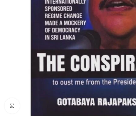
Click to enlarge