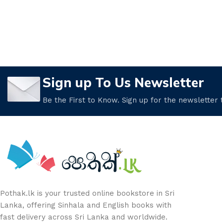
Sign up To Us Newsletter
Be the First to Know. Sign up for the newsletter
Pothak.lk is your trusted online bookstore in Sri
Lanka, offering Sinhala and English books with
fast delivery across Sri Lanka and worldwide.