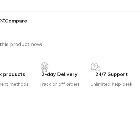
Compare
this product now!
k products
2-day Delivery
24/7 Support
ment methods
Track or off orders
Unlimited help desk