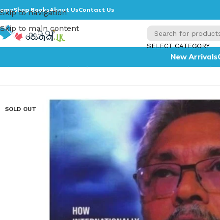
ome
Shop Books
About Us
Contact Us
Skip to navigation
Skip to main content
SELECT CATEGORY
New Arrivals
Home
»
The Conspiracy to oust me from the Presidenc
SOLD OUT