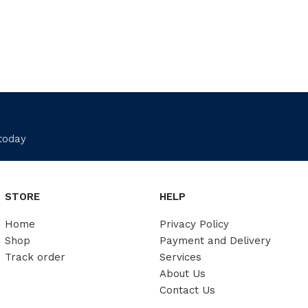
 today
STORE
HELP
Home
Privacy Policy
Shop
Payment and Delivery
Track order
Services
About Us
Contact Us