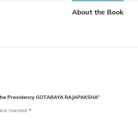
About the Book
om the Presidency GOTABAYA RAJAPAKSHA”
s are marked
*