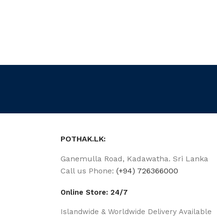
POTHAK.LK:
Ganemulla Road, Kadawatha. Sri Lanka
Call us Phone:
(+94) 726366000
Online Store: 24/7
Islandwide & Worldwide Delivery Available