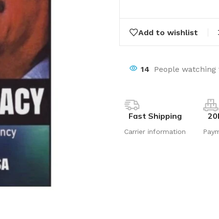
Add to wishlist
14
People watching 
Fast Shipping
20
Carrier information
Pay