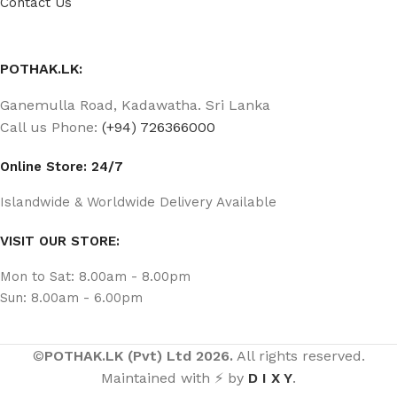
Contact Us
POTHAK.LK:
Ganemulla Road, Kadawatha. Sri Lanka
Call us Phone:
(+94) 726366000
Online Store: 24/7
Islandwide & Worldwide Delivery Available
VISIT OUR STORE:
Mon to Sat: 8.00am - 8.00pm
Sun: 8.00am - 6.00pm
©
POTHAK.LK (Pvt) Ltd 2026.
All rights reserved.
Maintained with ⚡ by
D I X Y
.