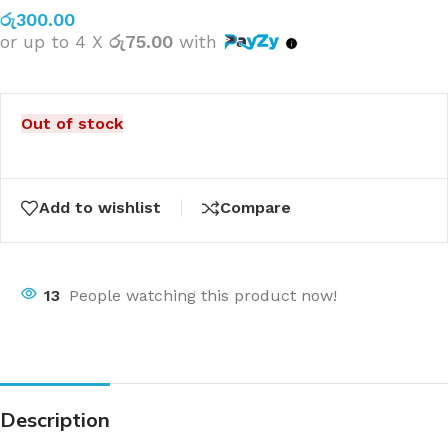
රු
300.00
or up to 4 X
රු75.00
with
Out of stock
Add to wishlist
Compare
13
People watching this product now!
Description