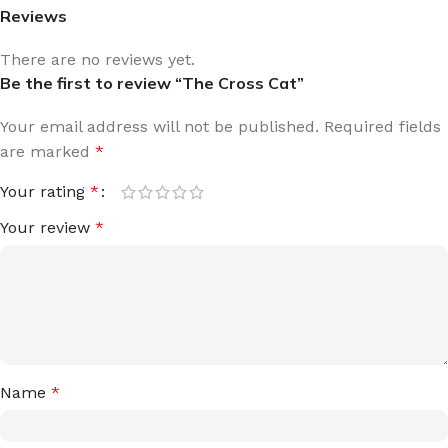
Reviews
There are no reviews yet.
Be the first to review “The Cross Cat”
Your email address will not be published.
Required fields
are marked
*
Your rating
*
Your review
*
Name
*