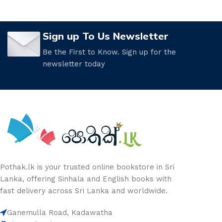
Sign up To Us Newsletter
Be the First to Know. Sign up for the
newsletter today
Pothak.lk is your trusted online bookstore in Sri
Lanka, offering Sinhala and English books with
fast delivery across Sri Lanka and worldwide.
Ganemulla Road, Kadawatha