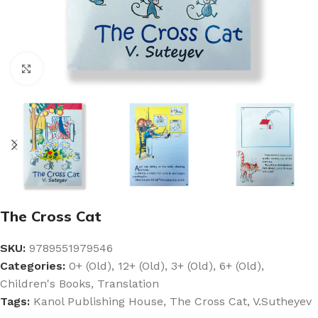
Click to enlarge
The Cross Cat
SKU:
9789551979546
Categories:
0+ (Old)
,
12+ (Old)
,
3+ (Old)
,
6+ (Old)
,
Children's Books
,
Translation
Tags:
Kanol Publishing House
,
The Cross Cat
,
V.Sutheyev