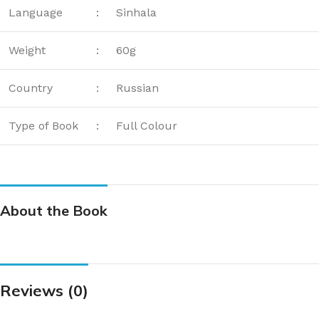
Language
:
Sinhala
Weight
:
60g
Country
:
Russian
Type of Book
:
Full Colour
About the Book
Reviews (0)