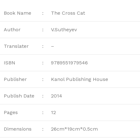
Book Name
:
The Cross Cat
Author
:
V.Sutheyev
Translater
:
–
ISBN
:
9789551979546
Publisher
:
Kanol Publishing House
Publish Date
:
2014
Pages
:
12
Dimensions
:
26cm*19cm*0.5cm