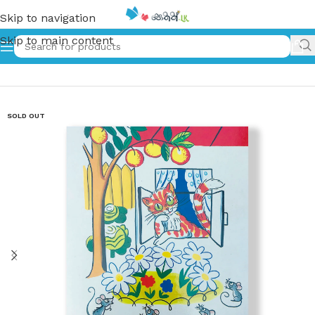
Skip to navigation
Skip to main content
Home
»
The Cross Cat
SOLD OUT