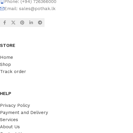
Phone: (+94) 726366000
Email:
sales@pothak.lk
STORE
Home
Shop
Track order
HELP
Privacy Policy
Payment and Delivery
Services
About Us