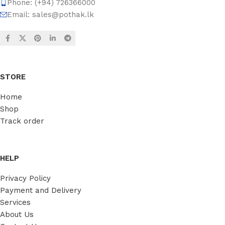
Phone: (+94) 726366000
Email:
sales@pothak.lk
STORE
Home
Shop
Track order
HELP
Privacy Policy
Payment and Delivery
Services
About Us