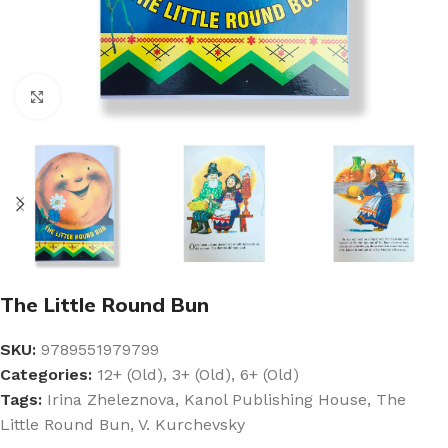
Click to enlarge
The Little Round Bun
SKU:
9789551979799
Categories:
12+ (Old)
,
3+ (Old)
,
6+ (Old)
Tags:
Irina Zheleznova
,
Kanol Publishing House
,
The
Little Round Bun
,
V. Kurchevsky