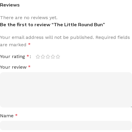
Reviews
There are no reviews yet.
Be the first to review “The Little Round Bun”
Your email address will not be published.
Required fields
are marked
*
Your rating
*
Your review
*
Name
*