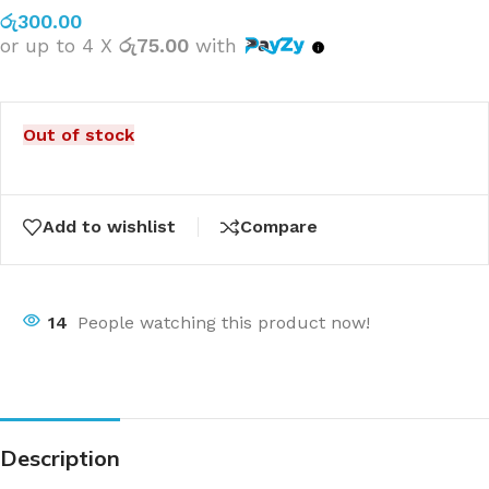
රු
300.00
or up to 4 X
රු75.00
with
Out of stock
Add to wishlist
Compare
14
People watching this product now!
Description