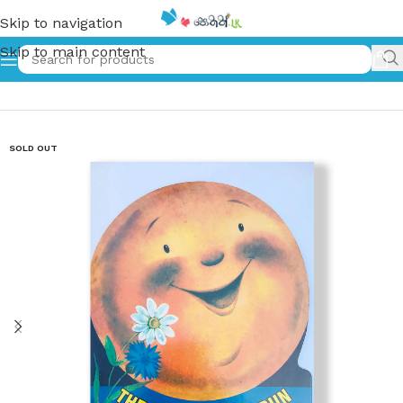
Skip to navigation
Skip to main content
Home
»
The Little Round Bun
SOLD OUT