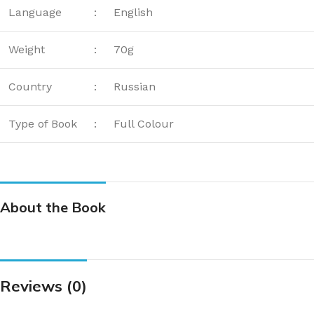
Language
:
English
Weight
:
70g
Country
:
Russian
Type of Book
:
Full Colour
About the Book
Reviews (0)