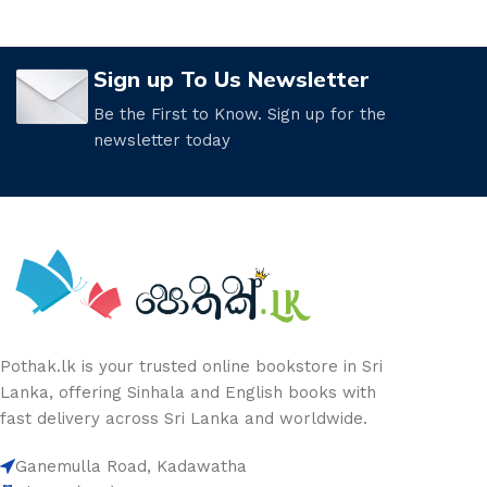
Sign up To Us Newsletter
Be the First to Know. Sign up for the
newsletter today
Pothak.lk is your trusted online bookstore in Sri
Lanka, offering Sinhala and English books with
fast delivery across Sri Lanka and worldwide.
Ganemulla Road, Kadawatha