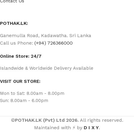
Contact Us
POTHAK.LK:
Ganemulla Road, Kadawatha. Sri Lanka
Call us Phone:
(+94) 726366000
Online Store: 24/7
Islandwide & Worldwide Delivery Available
VISIT OUR STORE:
Mon to Sat: 8.00am - 8.00pm
Sun: 8.00am - 6.00pm
©
POTHAK.LK (Pvt) Ltd 2026.
All rights reserved.
Maintained with ⚡ by
D I X Y
.