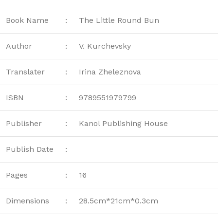
Book Name
:
The Little Round Bun
Author
:
V. Kurchevsky
Translater
:
Irina Zheleznova
ISBN
:
9789551979799
Publisher
:
Kanol Publishing House
Publish Date
:
Pages
:
16
Dimensions
:
28.5cm*21cm*0.3cm