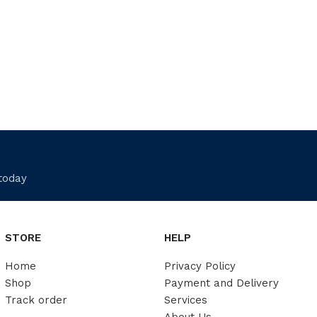
 today
STORE
HELP
Home
Privacy Policy
Shop
Payment and Delivery
Track order
Services
About Us