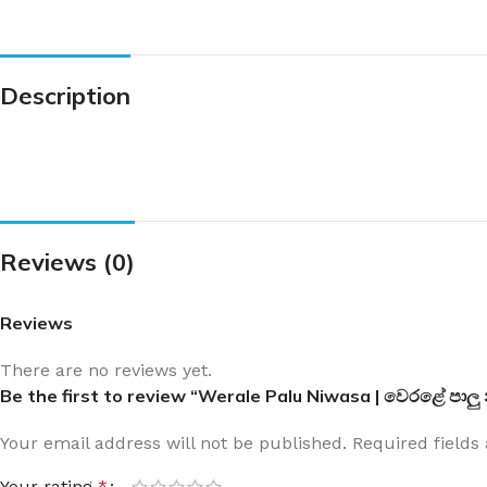
Description
Reviews (0)
Reviews
There are no reviews yet.
Be the first to review “Werale Palu Niwasa | වෙරළේ පාලු
Your email address will not be published.
Required field
Your rating
*