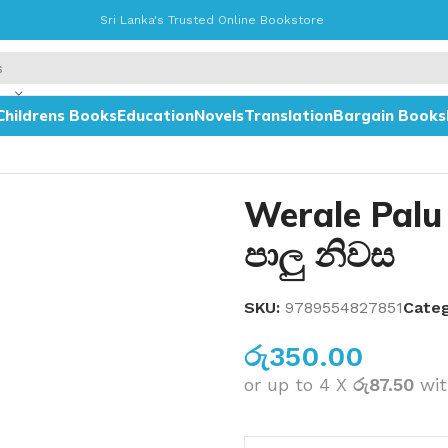
Sri Lanka's Trusted Online Bookstore
Childrens Books
Education
Novels
Translation
Bargain Books
Werale Palu
පාලු නිවස
SKU:
9789554827851
Categ
රු
350.00
or up to 4 X
රු87.50
wi