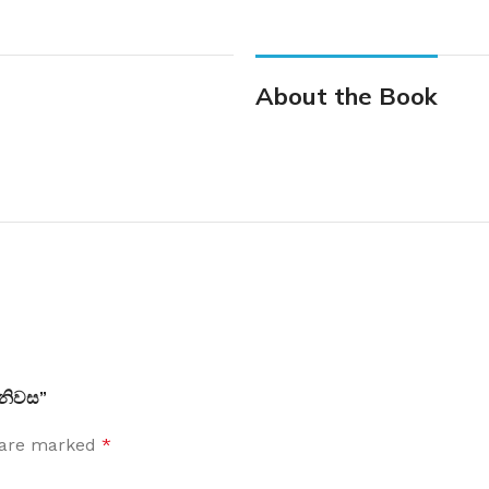
About the Book
 නිවස”
s are marked
*