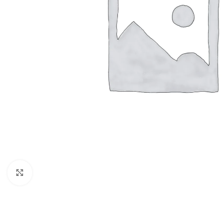
Click to enlarge