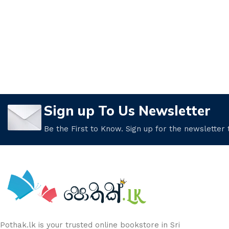
Sign up To Us Newsletter
Be the First to Know. Sign up for the newsletter
Pothak.lk is your trusted online bookstore in Sri