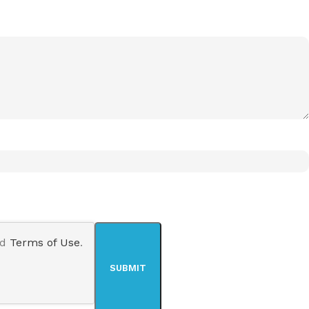
nd
Terms of Use
.