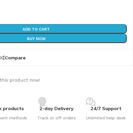
ADD TO CART
BUY NOW
Compare
this product now!
k products
2-day Delivery
24/7 Support
ment methods
Track or off orders
Unlimited help desk