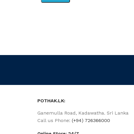
POTHAK.LK:
Ganemulla Road, Kadawatha. Sri Lanka
Call us Phone:
(+94) 726366000
Online Store: 24/7