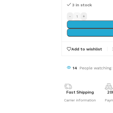
3 in stock
-
+
Add to wishlist
14
People watching 
Fast Shipping
20
Carrier information
Pay