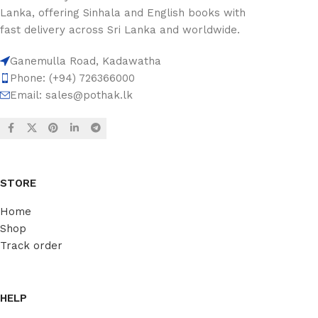
Lanka, offering Sinhala and English books with
fast delivery across Sri Lanka and worldwide.
Ganemulla Road, Kadawatha
Phone: (+94) 726366000
Email:
sales@pothak.lk
STORE
Home
Shop
Track order
HELP