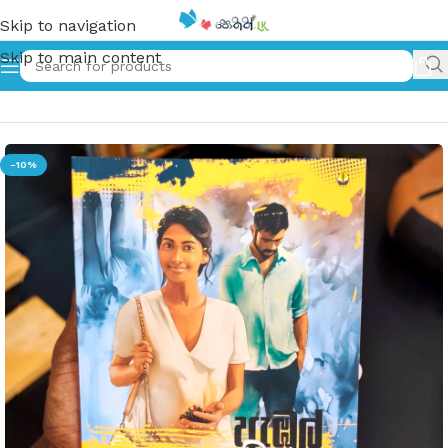
Skip to navigation
Skip to main content
Home
»
ඇඹුල් ඇඹිල්ල | Embul Embilla
-10%