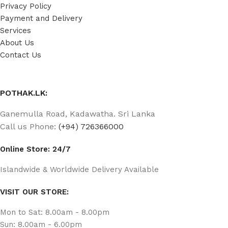
Privacy Policy
Payment and Delivery
Services
About Us
Contact Us
POTHAK.LK:
Ganemulla Road, Kadawatha. Sri Lanka
Call us Phone:
(+94) 726366000
Online Store: 24/7
Islandwide & Worldwide Delivery Available
VISIT OUR STORE:
Mon to Sat: 8.00am - 8.00pm
Sun: 8.00am - 6.00pm