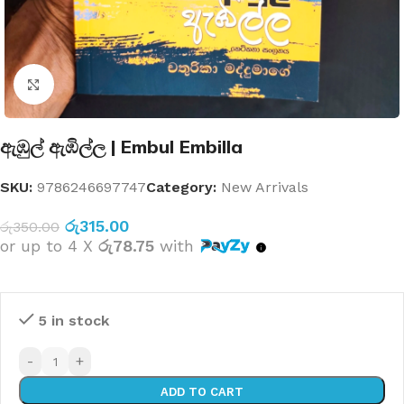
Click to enlarge
ඇඹුල් ඇඹිල්ල | Embul Embilla
SKU:
9786246697747
Category:
New Arrivals
රු
315.00
රු
350.00
or up to 4 X
රු78.75
with
5 in stock
-
+
ADD TO CART