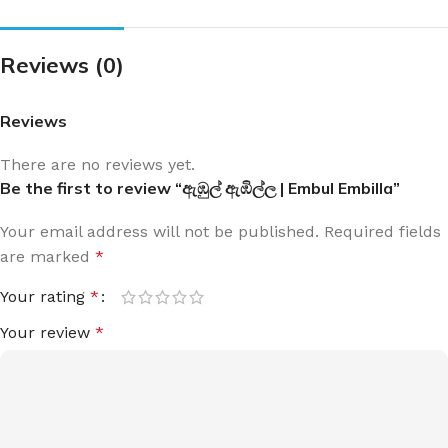
Reviews (0)
Reviews
There are no reviews yet.
Be the first to review “ඇඹුල් ඇඹිල්ල | Embul Embilla”
Your email address will not be published.
Required fields
are marked
*
Your rating
*
Your review
*