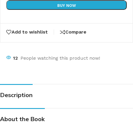
BUY NOW
Add to wishlist
Compare
12
People watching this product now!
Description
About the Book