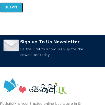
Sign up To Us Newsletter
Be the First to Know. Sign up for the
newsletter today
Pothak.lk is your trusted online bookstore in Sri