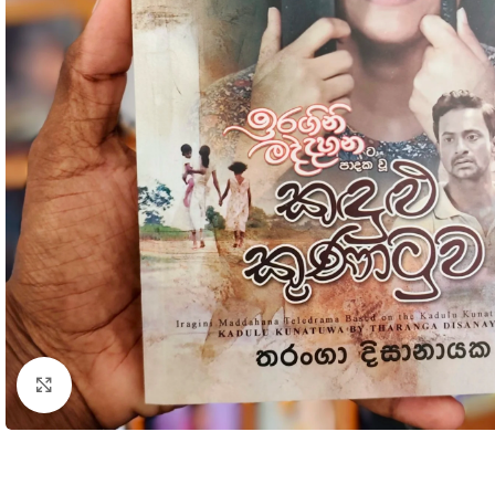
Click to enlarge