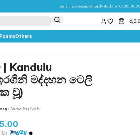
Email:
sales@pothak.lk
Hotline: 07263660
රු
0.
Poems
Others
ව | Kandulu
රගිනි මද්දහන ටෙලි
ක වූ)
ory:
New Arrivals
05.00
ith