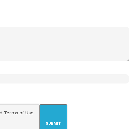
nd
Terms of Use
.