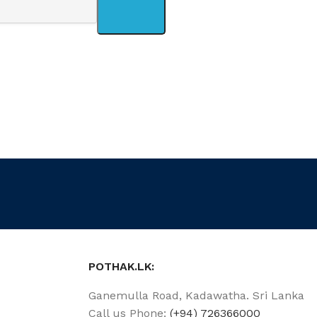
POTHAK.LK:
Ganemulla Road, Kadawatha. Sri Lanka
Call us Phone:
(+94) 726366000