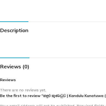
Description
Reviews (0)
Reviews
There are no reviews yet.
Be the first to review “කඳුළු කුණාටුව | Kandulu Kunatuwa
Your email address will not be published.
Required field