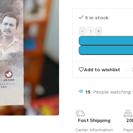
5 in stock
-
+
Add to wishlist
15
People watching 
Fast Shipping
20
Carrier information
Pay