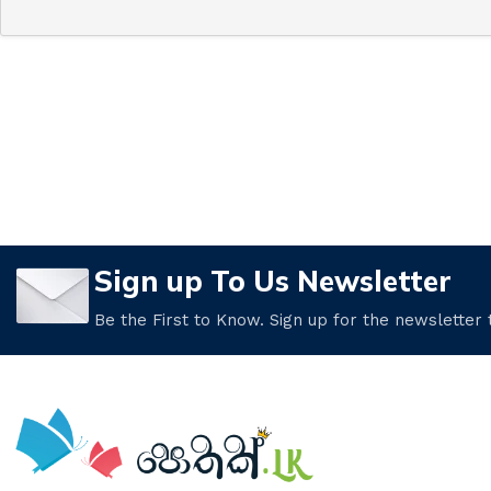
Sign up To Us Newsletter
Be the First to Know. Sign up for the newsletter