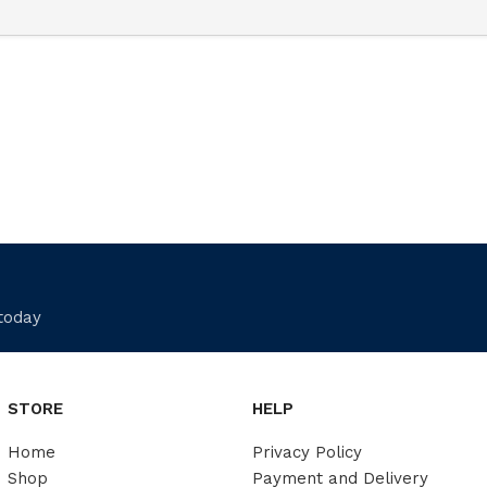
 today
STORE
HELP
Home
Privacy Policy
Shop
Payment and Delivery