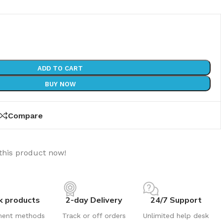
ADD TO CART
BUY NOW
Compare
this product now!
k products
2-day Delivery
24/7 Support
ment methods
Track or off orders
Unlimited help desk