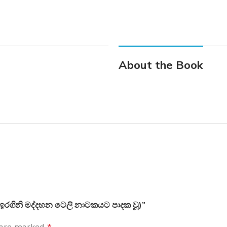
About the Book
 (ඉරගිනි මද්දහන ටෙලි නාටකයට පාදක වූ)”
s are marked
*