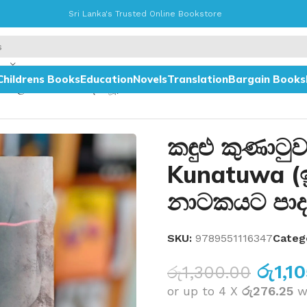
Sri Lanka's Trusted Online Bookstore
Childrens Books
Education
Novels
Translation
Bargain Books
න ටෙලි නාටකයට පාදක වූ)
කඳුළු කුණාටු
Kunatuwa (ඉ
නාටකයට පාද
SKU:
9789551116347
Categ
රු
1,1
රු
1,300.00
or up to 4 X
රු276.25
w