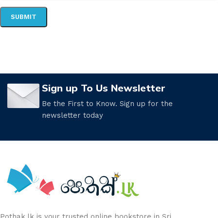
Sign up To Us Newsletter
Be the First to Know. Sign up for the
newsletter today
Pothak.lk is your trusted online bookstore in Sri