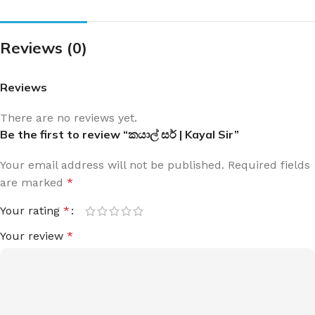
Reviews (0)
Reviews
There are no reviews yet.
Be the first to review “කයාල් සර් | Kayal Sir”
Your email address will not be published.
Required fields
are marked
*
Your rating
*
Your review
*