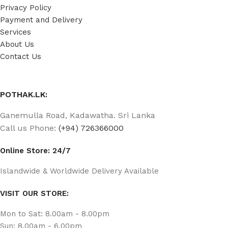
Privacy Policy
Payment and Delivery
Services
About Us
Contact Us
POTHAK.LK:
Ganemulla Road, Kadawatha. Sri Lanka
Call us Phone:
(+94) 726366000
Online Store: 24/7
Islandwide & Worldwide Delivery Available
VISIT OUR STORE:
Mon to Sat: 8.00am - 8.00pm
Sun: 8.00am - 6.00pm