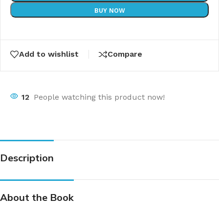
BUY NOW
Add to wishlist
Compare
12
People watching this product now!
Description
About the Book