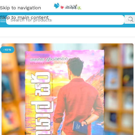
Skip to navigation
Skip to main content
Home
»
කයාල් සර් | Kayal Sir
-10%