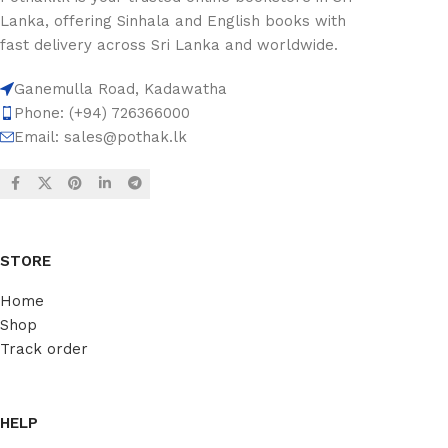
Lanka, offering Sinhala and English books with
fast delivery across Sri Lanka and worldwide.
Ganemulla Road, Kadawatha
Phone: (+94) 726366000
Email:
sales@pothak.lk
STORE
Home
Shop
Track order
HELP