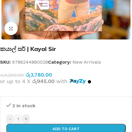
Click to enlarge
කයාල් සර් | Kayal Sir
SKU:
9786244880028
Category:
New Arrivals
රු
3,780.00
රු
4,200.00
or up to 4 X
රු945.00
with
2 in stock
-
+
ADD TO CART