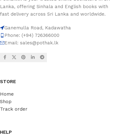
Lanka, offering Sinhala and English books with
fast delivery across Sri Lanka and worldwide.
Ganemulla Road, Kadawatha
Phone: (+94) 726366000
Email:
sales@pothak.lk
STORE
Home
Shop
Track order
HELP