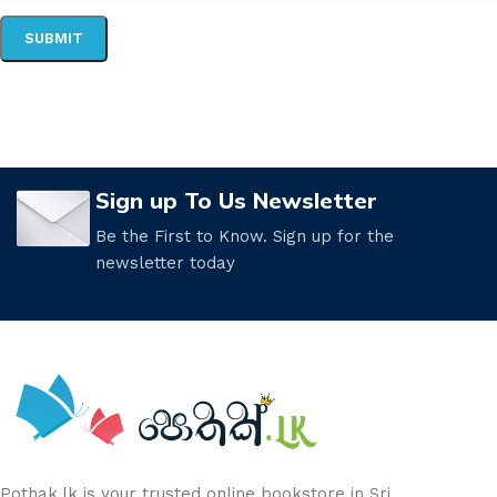
Sign up To Us Newsletter
Be the First to Know. Sign up for the
newsletter today
Pothak.lk is your trusted online bookstore in Sri