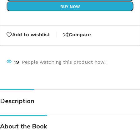
BUY NOW
Add to wishlist
Compare
19
People watching this product now!
Description
About the Book