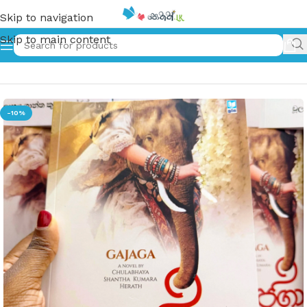
Skip to navigation
Skip to main content
Home
»
ගජගා | Gajagaa
-10%