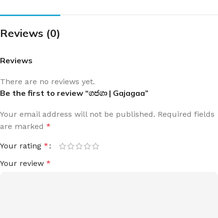
Reviews (0)
Reviews
There are no reviews yet.
Be the first to review “ගජගා | Gajagaa”
Your email address will not be published.
Required fields
are marked
*
Your rating
*
Your review
*