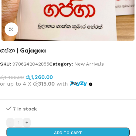
Click to enlarge
ගජගා | Gajagaa
SKU:
9786242042855
Category:
New Arrivals
රු
1,260.00
රු
1,400.00
or up to 4 X
රු315.00
with
7 in stock
-
+
ADD TO CART