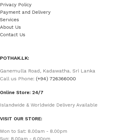
Privacy Policy
Payment and Delivery
Services
About Us
Contact Us
POTHAK.LK:
Ganemulla Road, Kadawatha. Sri Lanka
Call us Phone:
(+94) 726366000
Online Store: 24/7
Islandwide & Worldwide Delivery Available
VISIT OUR STORE:
Mon to Sat: 8.00am - 8.00pm
Sun: 8.00am - 6.00pm