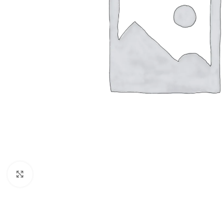
Click to enlarge