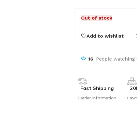
Out of stock
Add to wishlist
16
People watching 
Fast Shipping
20
Carrier information
Pay