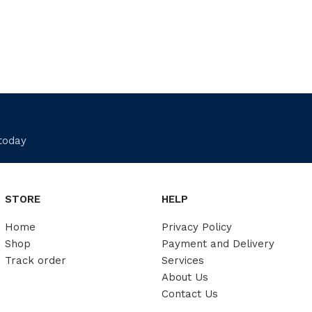
 today
STORE
HELP
Home
Privacy Policy
Shop
Payment and Delivery
Track order
Services
About Us
Contact Us