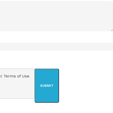
nd
Terms of Use
.