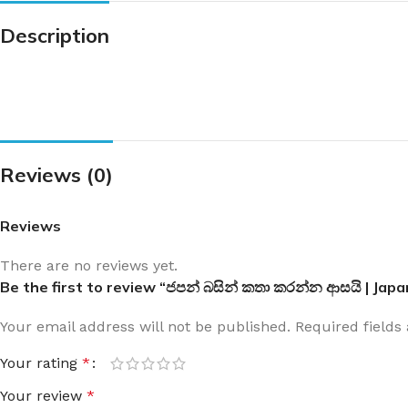
Description
Reviews (0)
Reviews
There are no reviews yet.
Be the first to review “ජපන් බසින් කතා කරන්න ආසයි | Jap
Your email address will not be published.
Required field
Your rating
*
Your review
*