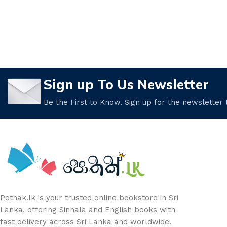
Sign up To Us Newsletter
Be the First to Know. Sign up for the newsletter
Pothak.lk is your trusted online bookstore in Sri
Lanka, offering Sinhala and English books with
fast delivery across Sri Lanka and worldwide.