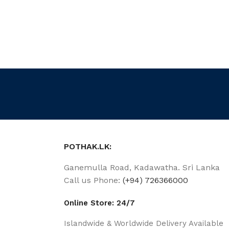
POTHAK.LK:
Ganemulla Road, Kadawatha. Sri Lanka
Call us Phone:
(+94) 726366000
Online Store: 24/7
Islandwide & Worldwide Delivery Available