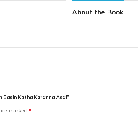
About the Book
an Basin Katha Karanna Asai”
s are marked
*