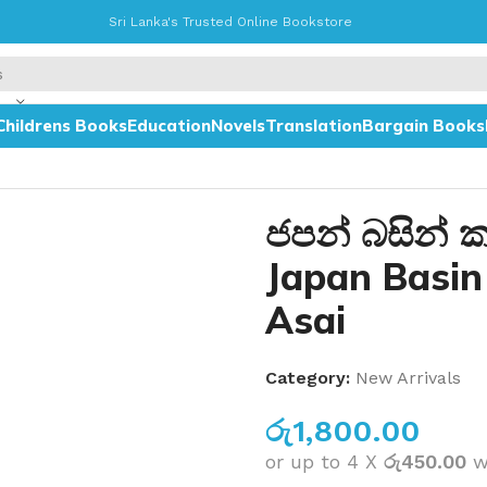
Sri Lanka's Trusted Online Bookstore
Childrens Books
Education
Novels
Translation
Bargain Books
Karanna Asai
ජපන් බසින් 
Japan Basi
Asai
Category:
New Arrivals
රු
1,800.00
or up to 4 X
රු450.00
w