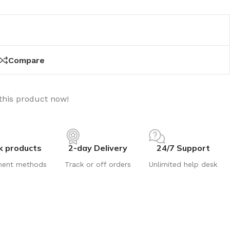
Compare
this product now!
k products
2-day Delivery
24/7 Support
ment methods
Track or off orders
Unlimited help desk