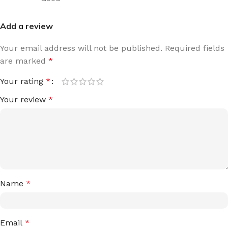
Add a review
Your email address will not be published.
Required fields
are marked
*
Your rating
*
Your review
*
Name
*
Email
*