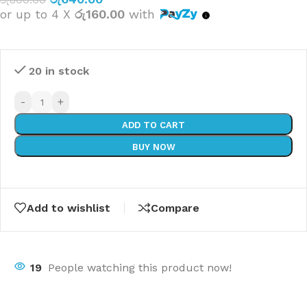
or up to 4 X
රු160.00
with
20 in stock
-
+
ADD TO CART
BUY NOW
Add to wishlist
Compare
19
People watching this product now!