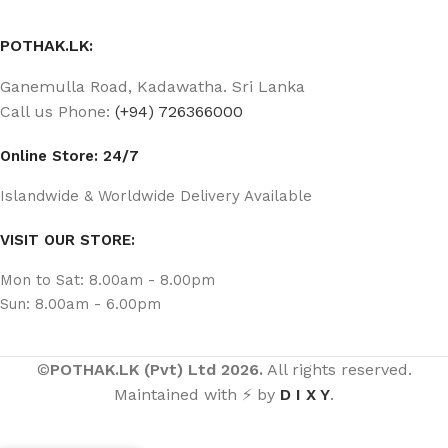
POTHAK.LK:
Ganemulla Road, Kadawatha. Sri Lanka
Call us Phone:
(+94) 726366000
Online Store: 24/7
Islandwide & Worldwide Delivery Available
VISIT OUR STORE:
Mon to Sat: 8.00am - 8.00pm
Sun: 8.00am - 6.00pm
©
POTHAK.LK (Pvt) Ltd 2026.
All rights reserved.
Maintained with ⚡ by
D I X Y
.
ටීචර් |