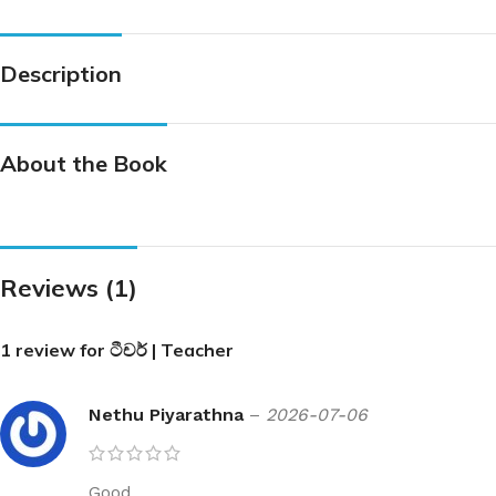
Description
About the Book
Reviews (1)
1 review for
ටීචර් | Teacher
Nethu Piyarathna
–
2026-07-06
Good