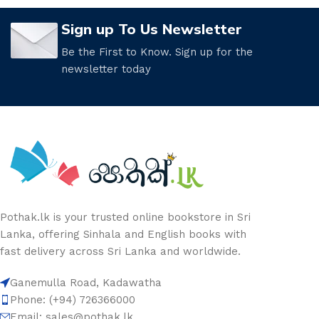
Sign up To Us Newsletter
Be the First to Know. Sign up for the
newsletter today
Pothak.lk is your trusted online bookstore in Sri
Lanka, offering Sinhala and English books with
fast delivery across Sri Lanka and worldwide.
Ganemulla Road, Kadawatha
Phone: (+94) 726366000
Email:
sales@pothak.lk