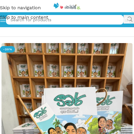
Skip to navigation
Skip to main content
Home
»
ටීචර් | Teacher
-20%