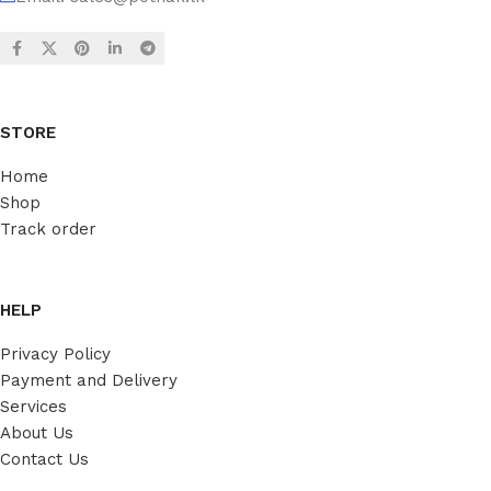
STORE
Home
Shop
Track order
HELP
Privacy Policy
Payment and Delivery
Services
About Us
Contact Us