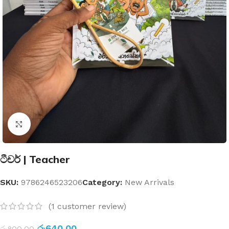
Click to enlarge
ටීචර් | Teacher
SKU:
9786246523206
Category:
New Arrivals
(
1
customer review)
රු
640.00
රු
800.00