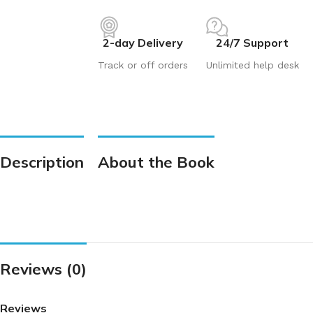
2-day Delivery
24/7 Support
Track or off orders
Unlimited help desk
Description
About the Book
Reviews (0)
Reviews