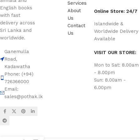
Sinhala and
Services
English books
About
Online Store: 24/7
with fast
Us
delivery across
Islandwide &
Contact
Sri Lanka and
Worldwide Delivery
Us
worldwide.
Available
Ganemulla
VISIT OUR STORE:
Road,
Mon to Sat: 8.00am
Kadawatha
- 8.00pm
Phone: (+94)
Sun: 8.00am -
726366000
6.00pm
Email:
sales@pothak.lk