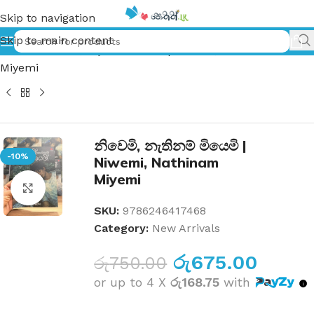
Skip to navigation
Skip to main content
Home
»
නිවෙමි, නැතිනම් මියෙමි | Niwemi, Nathinam
Miyemi
නිවෙමි, නැතිනම් මියෙමි |
-10%
Niwemi, Nathinam
Miyemi
Click to enlarge
SKU:
9786246417468
Category:
New Arrivals
රු
675.00
රු
750.00
or up to 4 X
රු168.75
with