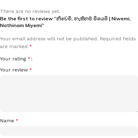
There are no reviews yet.
Be the first to review “නිවෙමි, නැතිනම් මියෙමි | Niwemi,
Nathinam Miyemi”
Your email address will not be published.
Required fields
are marked
*
Your rating
*
Your review
*
Name
*