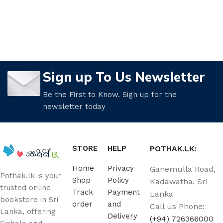
Sign up To Us Newsletter
Be the First to Know. Sign up for the
newsletter today
STORE
HELP
POTHAK.LK:
Home
Privacy
Ganemulla Road,
Pothak.lk is your
Shop
Policy
Kadawatha. Sri
trusted online
Track
Payment
Lanka
bookstore in Sri
order
and
Call us Phone:
Lanka, offering
Delivery
(+94) 726366000