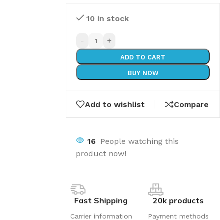
10 in stock
-
+
ADD TO CART
BUY NOW
Add to wishlist
Compare
16
People watching this
product now!
Fast Shipping
20k products
Carrier information
Payment methods