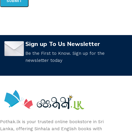
Sign up To Us Newsletter
Be the First to Know. Sign up for the
newsletter today
Pothak.lk is your trusted online bookstore in Sri
Lanka, offering Sinhala and English books with