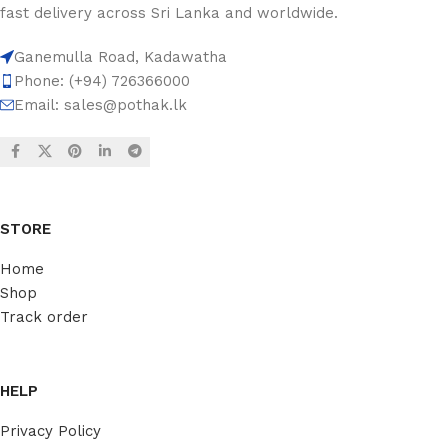
fast delivery across Sri Lanka and worldwide.
Ganemulla Road, Kadawatha
Phone: (+94) 726366000
Email:
sales@pothak.lk
STORE
Home
Shop
Track order
HELP
Privacy Policy