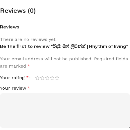
Reviews (0)
Reviews
There are no reviews yet.
Be the first to review “රිදම් ඔෆ් ලිවින්ග් | Rhythm of living”
Your email address will not be published.
Required fields
are marked
*
Your rating
*
Your review
*