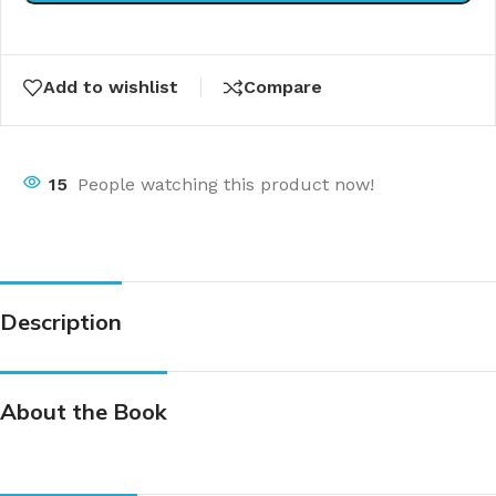
Add to wishlist
Compare
15
People watching this product now!
Description
About the Book