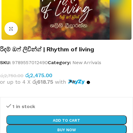
Click to enlarge
රිදම් ඔෆ් ලිවින්ග් | Rhythm of living
SKU:
9789557012490
Category:
New Arrivals
රු
2,475.00
රු
2,750.00
or up to 4 X
රු618.75
with
1 in stock
ADD TO CART
BUY NOW