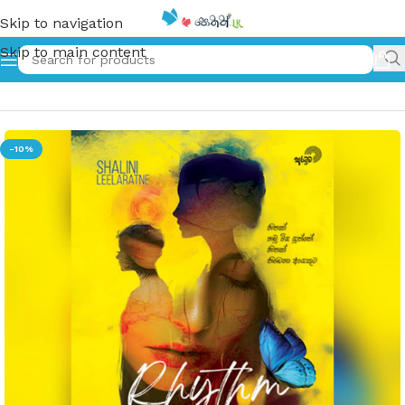
Skip to navigation
Skip to main content
Home
»
රිදම් ඔෆ් ලිවින්ග් | Rhythm of living
-10%