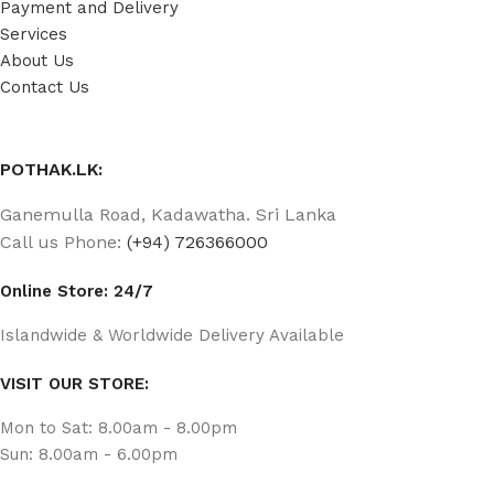
Payment and Delivery
Services
About Us
Contact Us
POTHAK.LK:
Ganemulla Road, Kadawatha. Sri Lanka
Call us Phone:
(+94) 726366000
Online Store: 24/7
Islandwide & Worldwide Delivery Available
VISIT OUR STORE:
Mon to Sat: 8.00am - 8.00pm
Sun: 8.00am - 6.00pm