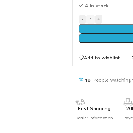
4 in stock
-
+
Add to wishlist
18
People watching 
Fast Shipping
20
Carrier information
Pay