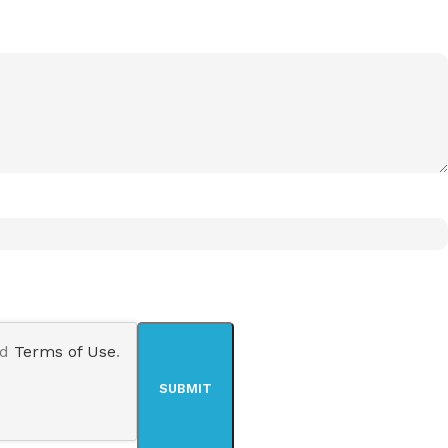
nd
Terms of Use
.