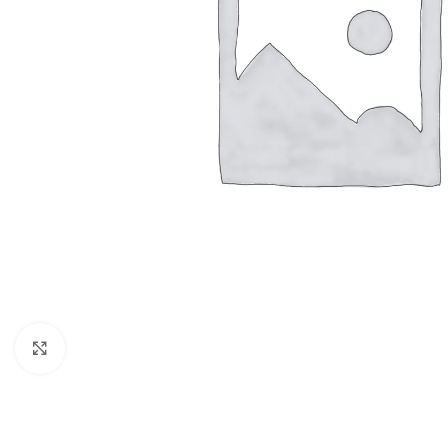
Click to enlarge