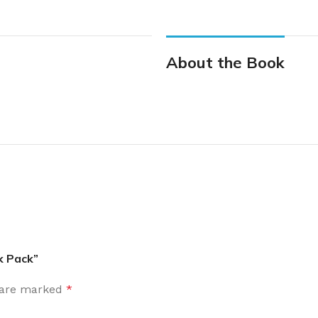
About the Book
k Pack”
s are marked
*