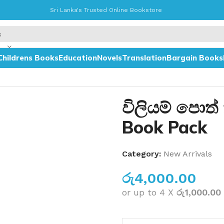
Sri Lanka's Trusted Online Bookstore
Childrens Books
Education
Novels
Translation
Bargain Books
විලියම් පොත්
Book Pack
Category:
New Arrivals
රු
4,000.00
or up to 4 X
රු1,000.00