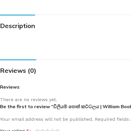
Description
Reviews (0)
Reviews
There are no reviews yet.
Be the first to review “විලියම් පොත් කට්ටලය | William Boo
Your email address will not be published.
Required field
Your rating
*