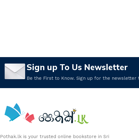
Sign up To Us Newsletter
Be the First to Know. Sign up for the newsletter
Pothak.lk is your trusted online bookstore in Sri