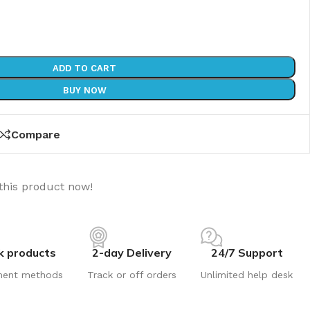
ADD TO CART
BUY NOW
Compare
this product now!
k products
2-day Delivery
24/7 Support
ment methods
Track or off orders
Unlimited help desk