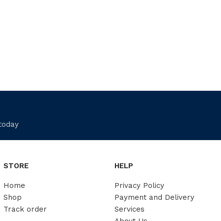
 today
STORE
HELP
Home
Privacy Policy
Shop
Payment and Delivery
Track order
Services
About Us