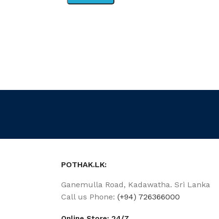
POTHAK.LK:
Ganemulla Road, Kadawatha. Sri Lanka
Call us Phone:
(+94) 726366000
Online Store: 24/7