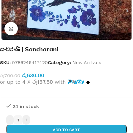
Click to enlarge
සංචරණි | Sancharani
SKU:
9786246417420
Category:
New Arrivals
රු
630.00
රු
700.00
or up to 4 X
රු157.50
with
24 in stock
-
+
ADD TO CART