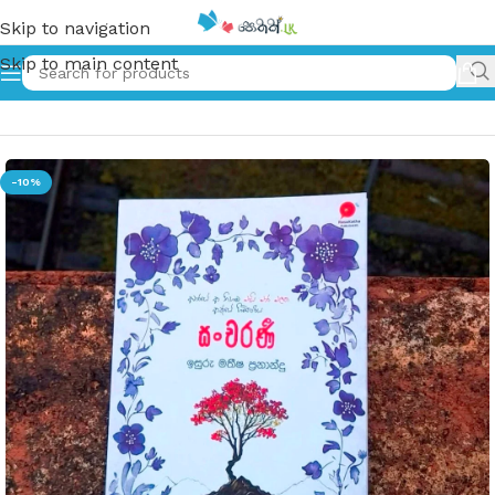
Skip to navigation
Skip to main content
Home
»
සංචරණි | Sancharani
-10%