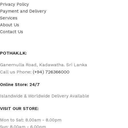
Privacy Policy
Payment and Delivery
Services
About Us
Contact Us
POTHAK.LK:
Ganemulla Road, Kadawatha. Sri Lanka
Call us Phone:
(+94) 726366000
Online Store: 24/7
Islandwide & Worldwide Delivery Available
VISIT OUR STORE:
Mon to Sat: 8.00am - 8.00pm
Sun: 8.00am - 6.00pm