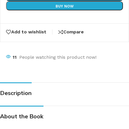
BUY NOW
Add to wishlist
Compare
11
People watching this product now!
Description
About the Book