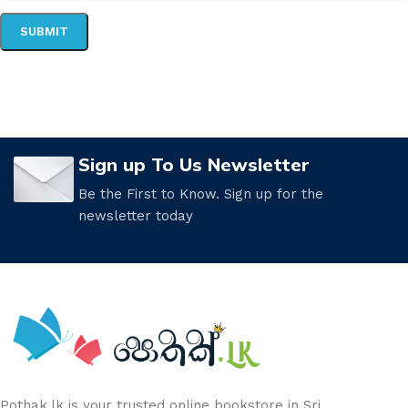
Sign up To Us Newsletter
Be the First to Know. Sign up for the
newsletter today
Pothak.lk is your trusted online bookstore in Sri