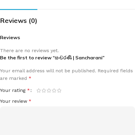
Reviews (0)
Reviews
There are no reviews yet.
Be the first to review “සංචරණි | Sancharani”
Your email address will not be published.
Required fields
are marked
*
Your rating
*
Your review
*