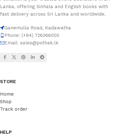
Lanka, offering Sinhala and English books with
fast delivery across Sri Lanka and worldwide.
Ganemulla Road, Kadawatha
Phone: (+94) 726366000
Email:
sales@pothak.lk
STORE
Home
Shop
Track order
HELP