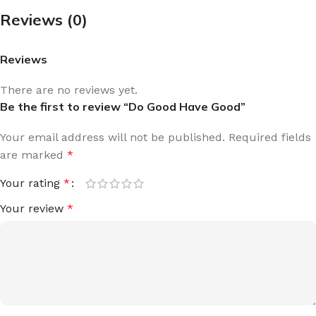
Reviews (0)
Reviews
There are no reviews yet.
Be the first to review “Do Good Have Good”
Your email address will not be published.
Required fields
are marked
*
Your rating
*
Your review
*