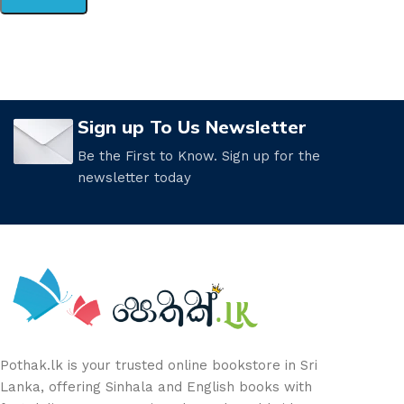
Sign up To Us Newsletter
Be the First to Know. Sign up for the
newsletter today
Pothak.lk is your trusted online bookstore in Sri
Lanka, offering Sinhala and English books with