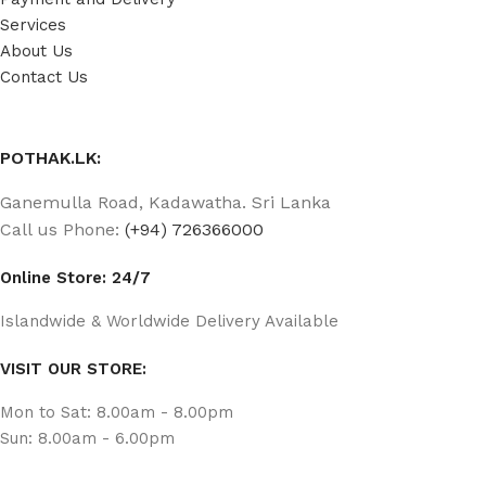
Services
About Us
Contact Us
POTHAK.LK:
Ganemulla Road, Kadawatha. Sri Lanka
Call us Phone:
(+94) 726366000
Online Store: 24/7
Islandwide & Worldwide Delivery Available
VISIT OUR STORE:
Mon to Sat: 8.00am - 8.00pm
Sun: 8.00am - 6.00pm