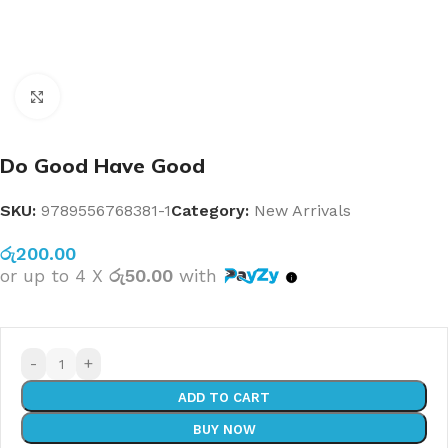
Click to enlarge
Do Good Have Good
SKU:
9789556768381-1
Category:
New Arrivals
රු
200.00
or up to 4 X
රු50.00
with
-
+
ADD TO CART
BUY NOW