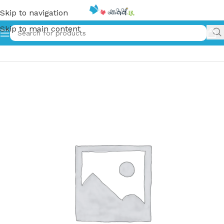
Skip to navigation
Skip to main content
Home
»
Do Good Have Good