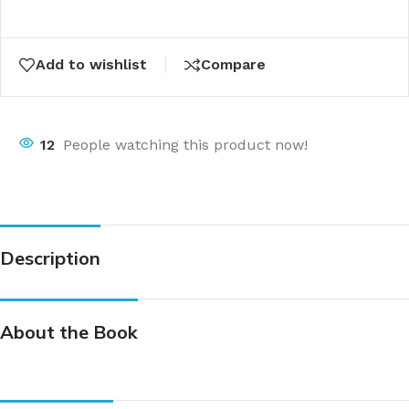
Add to wishlist
Compare
12
People watching this product now!
Description
About the Book