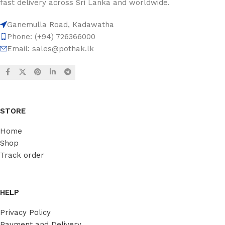
fast delivery across Sri Lanka and worldwide.
Ganemulla Road, Kadawatha
Phone: (+94) 726366000
Email:
sales@pothak.lk
STORE
Home
Shop
Track order
HELP
Privacy Policy
Payment and Delivery