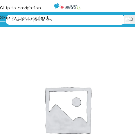
Skip to navigation
Skip to main content
Home
»
Foolish Donkey