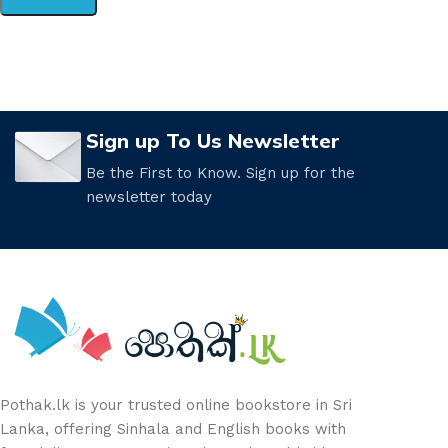
Sign up To Us Newsletter
Be the First to Know. Sign up for the
newsletter today
Pothak.lk is your trusted online bookstore in Sri
Lanka, offering Sinhala and English books with