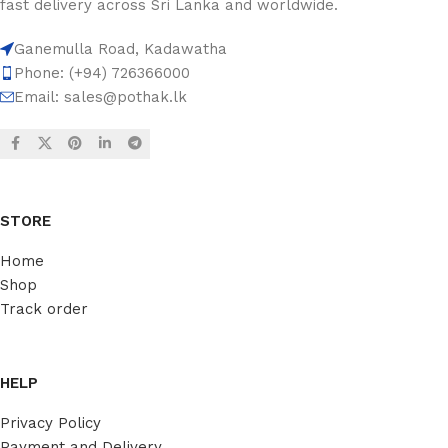
fast delivery across Sri Lanka and worldwide.
Ganemulla Road, Kadawatha
Phone: (+94) 726366000
Email:
sales@pothak.lk
STORE
Home
Shop
Track order
HELP
Privacy Policy
Payment and Delivery