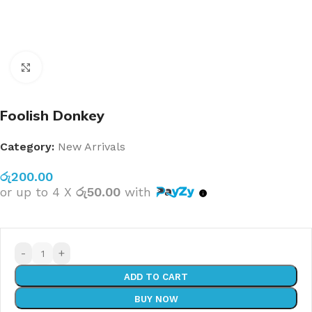
Click to enlarge
Foolish Donkey
Category:
New Arrivals
රු
200.00
or up to 4 X
රු50.00
with
-
+
ADD TO CART
BUY NOW