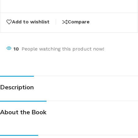
Add to wishlist
Compare
10
People watching this product now!
Description
About the Book