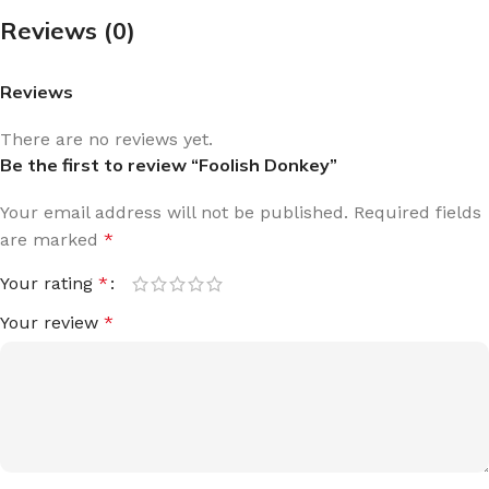
Reviews (0)
Reviews
There are no reviews yet.
Be the first to review “Foolish Donkey”
Your email address will not be published.
Required fields
are marked
*
Your rating
*
Your review
*