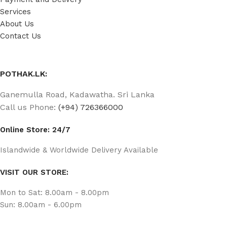
Services
About Us
Contact Us
POTHAK.LK:
Ganemulla Road, Kadawatha. Sri Lanka
Call us Phone:
(+94) 726366000
Online Store: 24/7
Islandwide & Worldwide Delivery Available
VISIT OUR STORE:
Mon to Sat: 8.00am - 8.00pm
Sun: 8.00am - 6.00pm