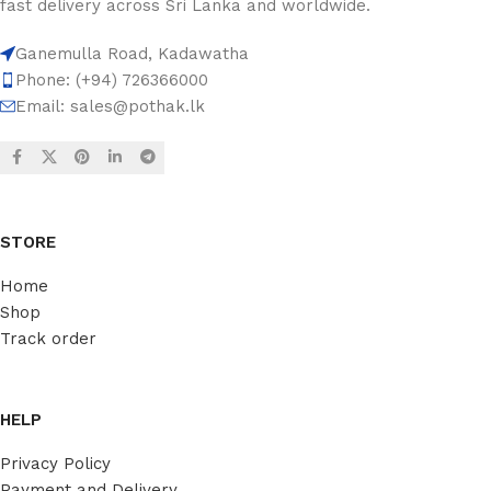
fast delivery across Sri Lanka and worldwide.
Ganemulla Road, Kadawatha
Phone: (+94) 726366000
Email:
sales@pothak.lk
STORE
Home
Shop
Track order
HELP
Privacy Policy
Payment and Delivery