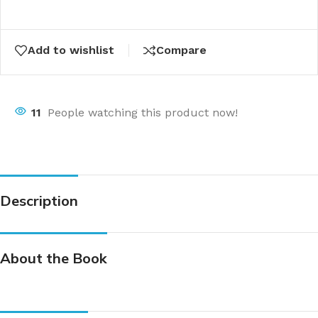
Add to wishlist
Compare
11
People watching this product now!
Description
About the Book