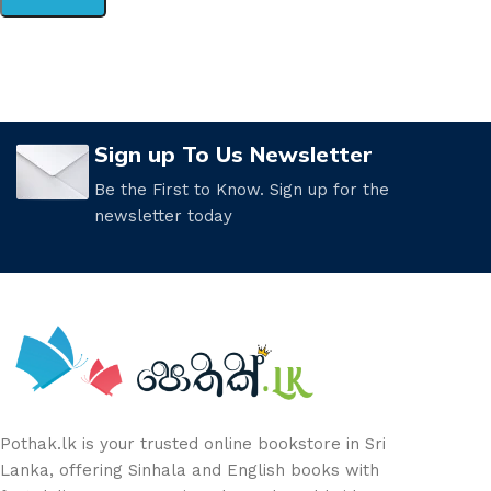
Sign up To Us Newsletter
Be the First to Know. Sign up for the
newsletter today
Pothak.lk is your trusted online bookstore in Sri
Lanka, offering Sinhala and English books with