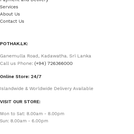
Services
About Us
Contact Us
POTHAK.LK:
Ganemulla Road, Kadawatha. Sri Lanka
Call us Phone:
(+94) 726366000
Online Store: 24/7
Islandwide & Worldwide Delivery Available
VISIT OUR STORE:
Mon to Sat: 8.00am - 8.00pm
Sun: 8.00am - 6.00pm