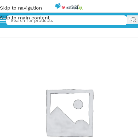
Skip to navigation
Skip to main content
Home
»
Kuda Hora