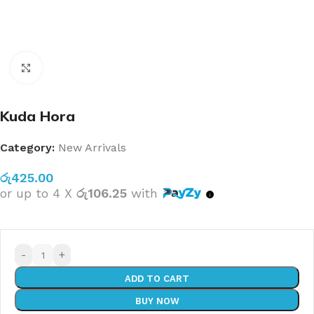
Click to enlarge
Kuda Hora
Category:
New Arrivals
රු
425.00
or up to 4 X
රු106.25
with
-
+
ADD TO CART
BUY NOW