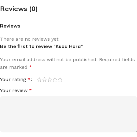
Reviews (0)
Reviews
There are no reviews yet.
Be the first to review “Kuda Hora”
Your email address will not be published.
Required fields
are marked
*
Your rating
*
Your review
*